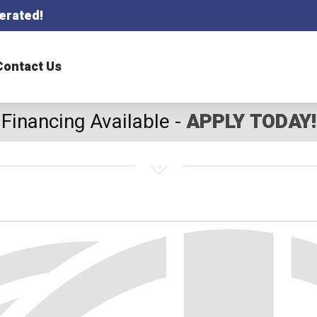
erated!
Contact Us
Financing Available -
APPLY TODAY!