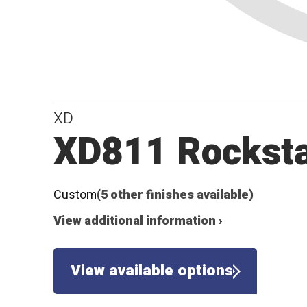
XD
XD811 Rockstar
Custom
(5 other finishes available)
View additional information ›
View available options