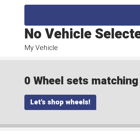
No Vehicle Select
My Vehicle
0 Wheel sets matching y
Let's shop wheels!