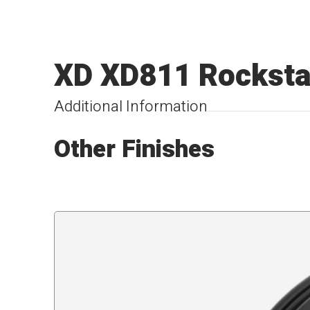
XD XD811 Rockstar
Additional Information
Other Finishes