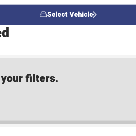
Select Vehicle
ed
our filters.