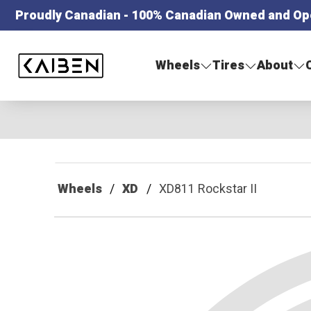
Proudly Canadian - 100% Canadian Owned and Op
Kaiben Tire
Wheels
Tires
About
Wheels
XD
XD811 Rockstar II