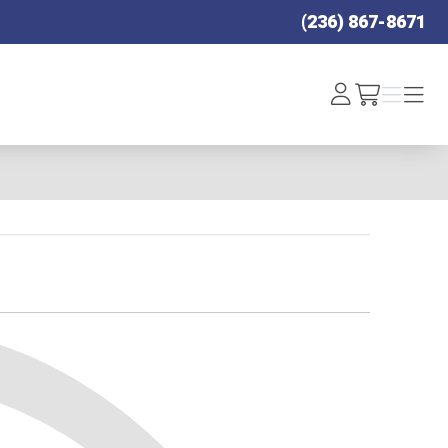
(236) 867-8671
Log
Menu
Menu
/cart
In