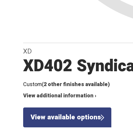
XD
XD402 Syndica
Custom
(2 other finishes available)
View additional information ›
View available options