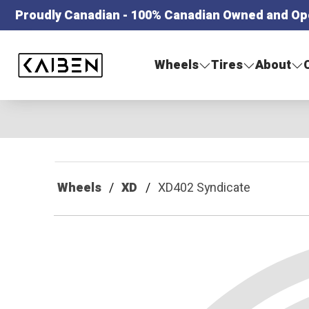
Proudly Canadian - 100% Canadian Owned and Op
Kaiben Tire
Wheels
Tires
About
Wheels
XD
XD402 Syndicate