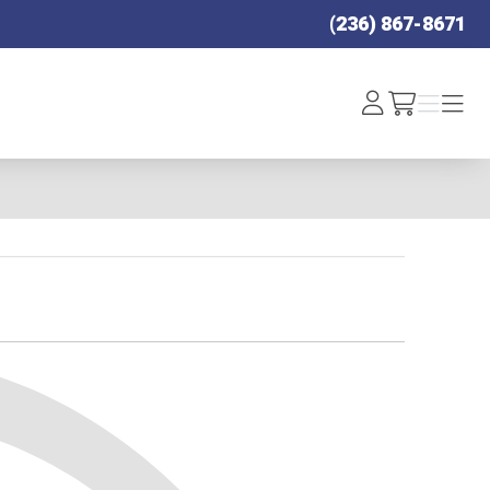
(236) 867-8671
Log
Menu
Menu
/cart
In