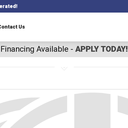
erated!
Contact Us
Financing Available -
APPLY TODAY!