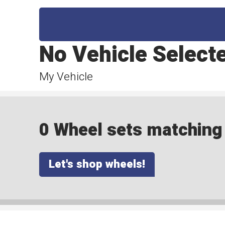
No Vehicle Select
My Vehicle
0 Wheel sets matching y
Let's shop wheels!