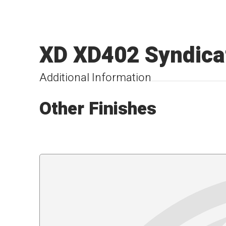
XD XD402 Syndica
Additional Information
Other Finishes