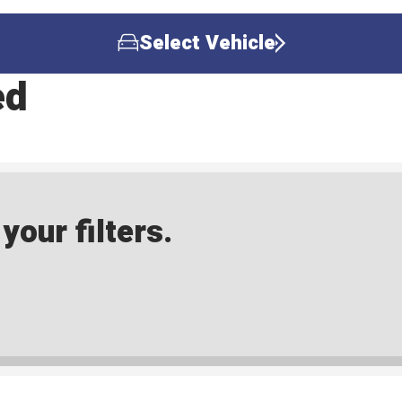
Select Vehicle
ed
our filters.