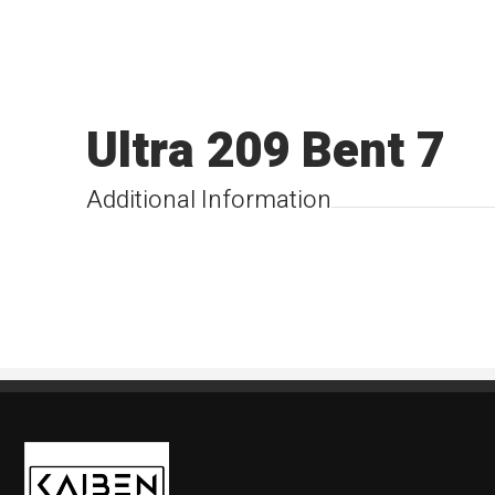
Ultra 209 Bent 7
Additional Information
Kaiben Tire