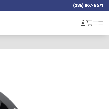
(236) 867-8671
Log
Menu
Menu
/cart
In