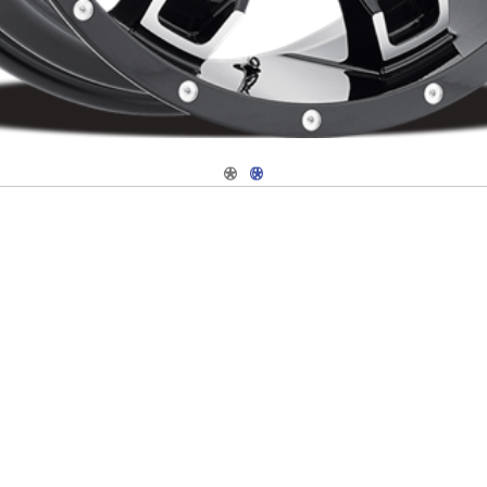
Navigate 1
Navigate 2