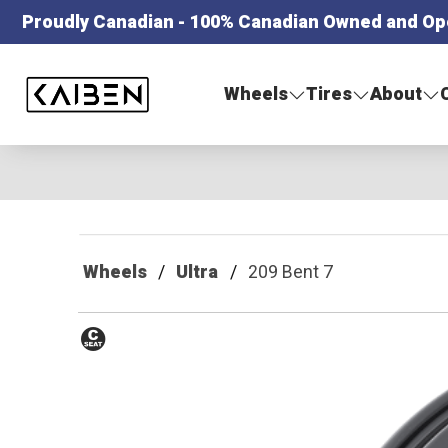
Proudly Canadian - 100% Canadian Owned and Op
Kaiben Tire
Wheels
Tires
About
Wheels
Ultra
209 Bent 7
Conical
Seat