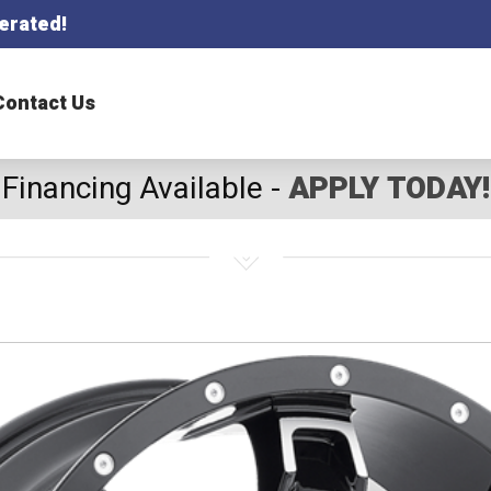
erated!
Contact Us
Financing Available -
APPLY TODAY!