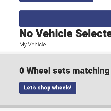
No Vehicle Select
My Vehicle
0 Wheel sets matching y
Let's shop wheels!