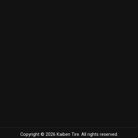
Copyright © 2026 Kaiben Tire. All rights reserved.