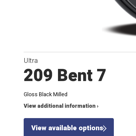
Ultra
209 Bent 7
Gloss Black Milled
View additional information ›
View available options