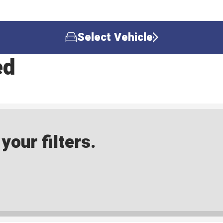
Select Vehicle
ed
our filters.