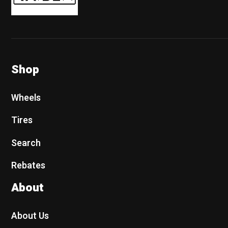
Shop
Wheels
Tires
Search
Rebates
About
About Us