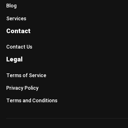
Blog
Services
Contact
Contact Us
Legal
Terms of Service
Privacy Policy
Terms and Conditions