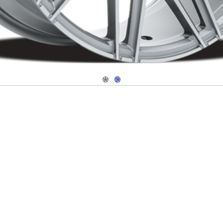
Navigate 1
Navigate 2