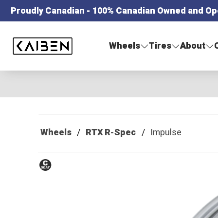
Proudly Canadian - 100% Canadian Owned and Op
Kaiben Tire
Wheels
Tires
About
Wheels
RTX R-Spec
Impulse
Conical
Seat