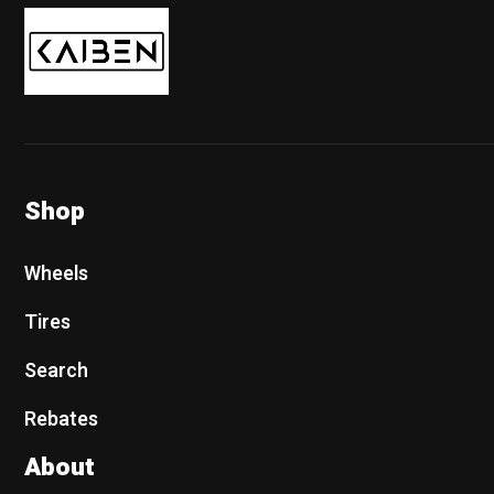
Kaiben Tire
Shop
Wheels
Tires
Search
Rebates
About