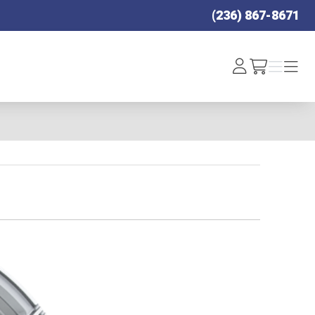
(236) 867-8671
Log
Menu
Menu
/cart
In