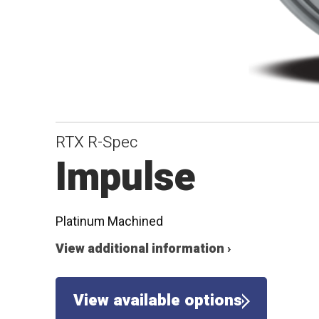
RTX R-Spec
Impulse
Platinum Machined
View additional information ›
View available options