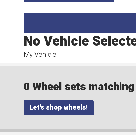
No Vehicle Select
My Vehicle
0 Wheel sets matching y
Let's shop wheels!