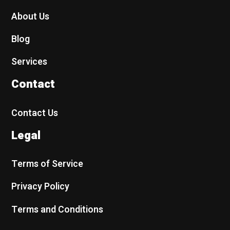
About Us
Blog
Services
Contact
Contact Us
Legal
Terms of Service
Privacy Policy
Terms and Conditions