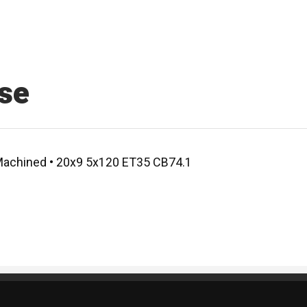
se
 Machined • 20x9 5x120 ET35 CB74.1