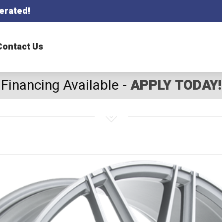
erated!
Contact Us
Financing Available -
APPLY TODAY!