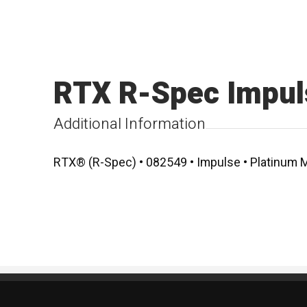
RTX R-Spec Impul
Additional Information
RTX® (R-Spec) • 082549 • Impulse • Platinum