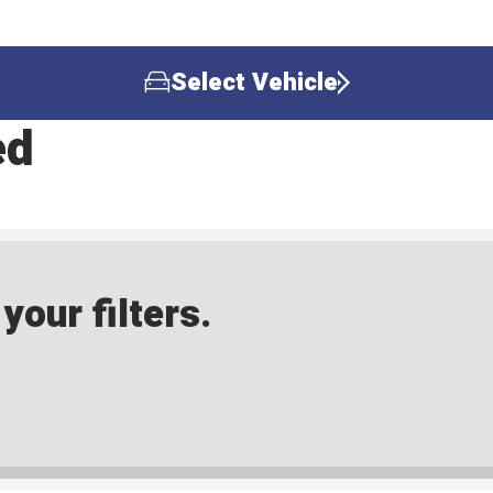
Select Vehicle
ed
our filters.