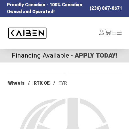
Proudly Canadian - 100% Canadian
(236) 867-8671
Owned and Operated!
Kaiben Tire
Log
Menu
Menu
/cart
In
Financing Available -
APPLY TODAY!
Wheels
RTX OE
TYR