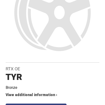
RTX OE
TYR
Bronze
View additional information ›