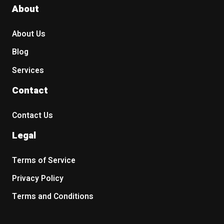
About
About Us
Blog
Services
Contact
Contact Us
Legal
Terms of Service
Privacy Policy
Terms and Conditions