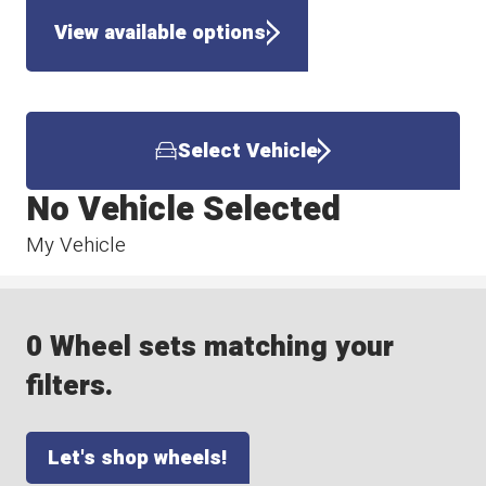
View available options
Select Vehicle
No Vehicle Selected
My Vehicle
0 Wheel sets matching your
filters.
Let's shop wheels!