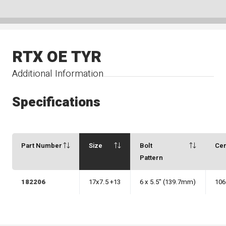
RTX OE TYR
Additional Information
Specifications
Part Number
Size
Bolt
Ce
Pattern
182206
17x7.5 +13
6 x 5.5" (139.7mm)
106