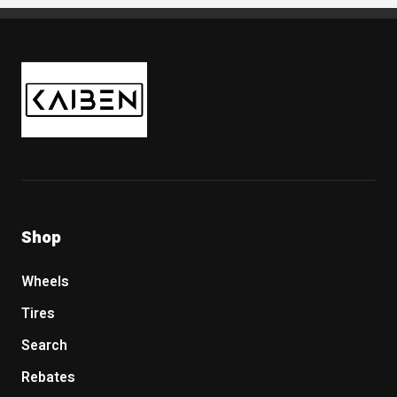
Kaiben Tire
Shop
Wheels
Tires
Search
Rebates