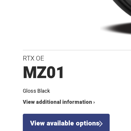
RTX OE
MZ01
Gloss Black
View additional information ›
View available options