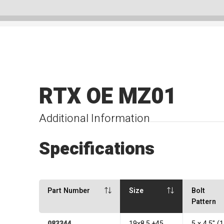
RTX OE MZ01
Additional Information
Specifications
Part Number
Size
Bolt
Pattern
083344
19x8.5 +45
5 x 4.5" 