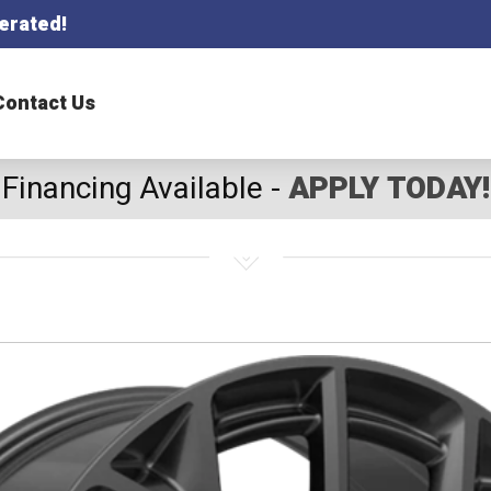
erated!
Contact Us
Financing Available -
APPLY TODAY!