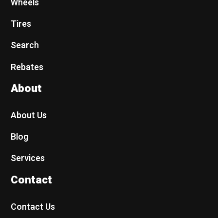
Wheels
Tires
Search
Rebates
About
About Us
Blog
Services
Contact
Contact Us