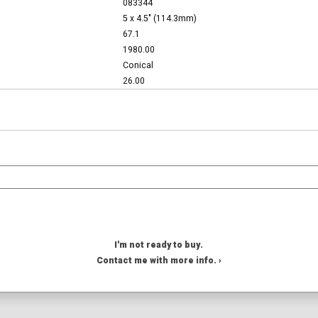
083344
5 x 4.5" (114.3mm)
67.1
1980.00
Conical
26.00
I'm not ready to buy.
Contact me with more info. ›