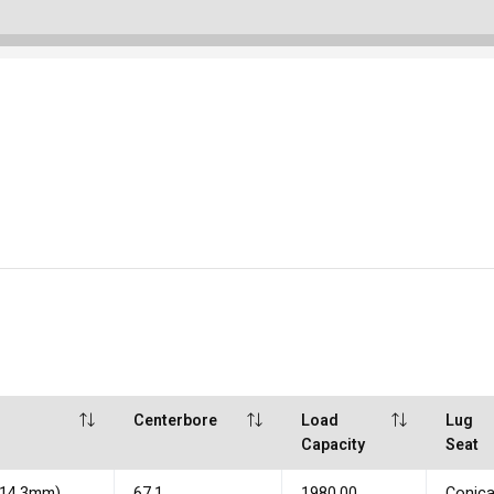
Centerbore
Load
Lug
Capacity
Seat
(114.3mm)
67.1
1980.00
Conica