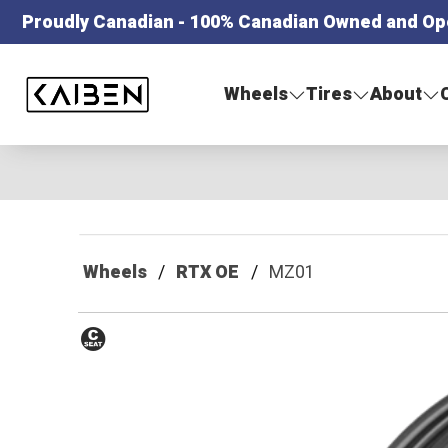
Proudly Canadian - 100% Canadian Owned and Op
Kaiben Tire
Wheels
Tires
About
Wheels
RTX OE
MZ01
Conical
Seat