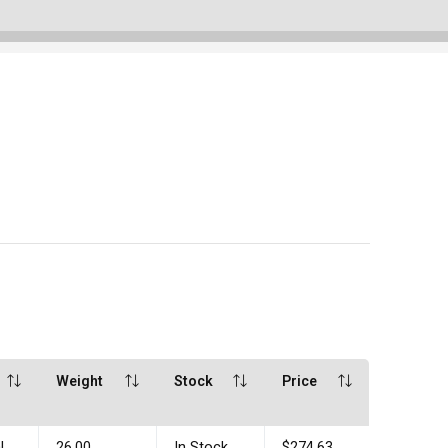
Weight
Stock
Price
l
26.00
In Stock
$274.63