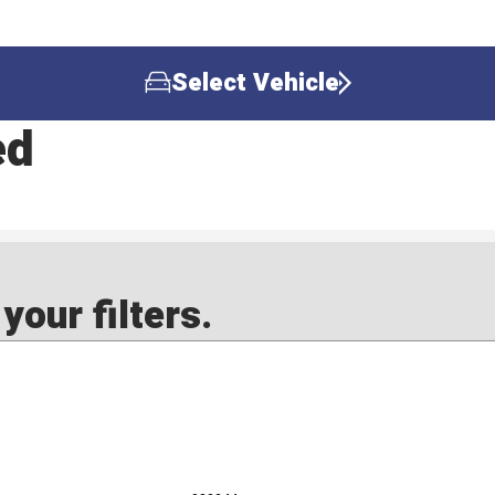
Select Vehicle
ed
our filters.