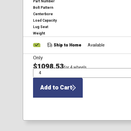
Part Number
Bolt Pattern
Centerbore
Load Capacity
Lug Seat
Weight
Ship to Home
Available
Only
$1098.53
for 4 wheels
QTY
Add to Cart