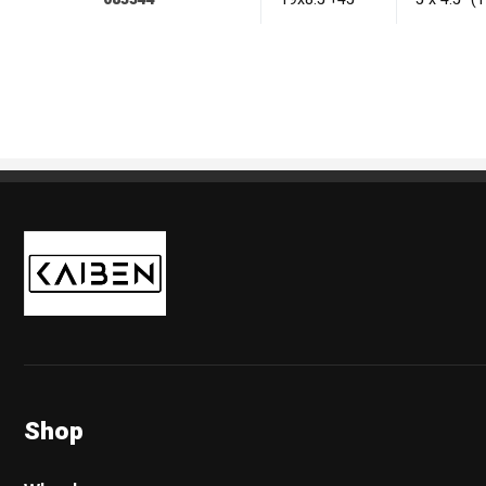
Kaiben Tire
Shop