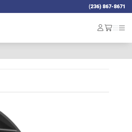
(236) 867-8671
Log
Menu
Menu
/cart
In