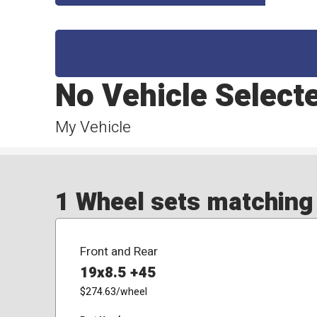
No Vehicle Select
My Vehicle
1 Wheel sets matching y
Front and Rear
19x8.5 +45
$274.63
/wheel