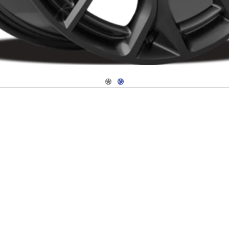
Navigate 1
Navigate 2