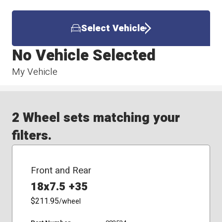
Select Vehicle
No Vehicle Selected
My Vehicle
2 Wheel sets matching your
filters.
Front and Rear
18x7.5 +35
$211.95
/wheel