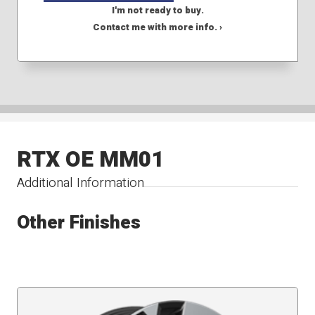
I'm not ready to buy.
Contact me with more info. ›
RTX OE MM01
Additional Information
Other Finishes