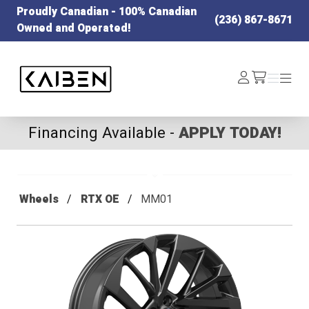
Proudly Canadian - 100% Canadian
(236) 867-8671
Owned and Operated!
Kaiben Tire
Log
Menu
Menu
/cart
In
Financing Available -
APPLY TODAY!
Wheels
RTX OE
MM01