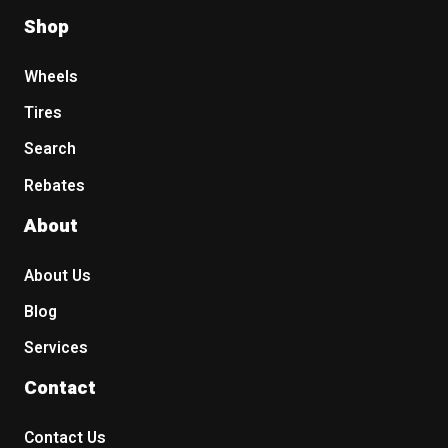
Shop
Wheels
Tires
Search
Rebates
About
About Us
Blog
Services
Contact
Contact Us