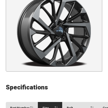
Specifications