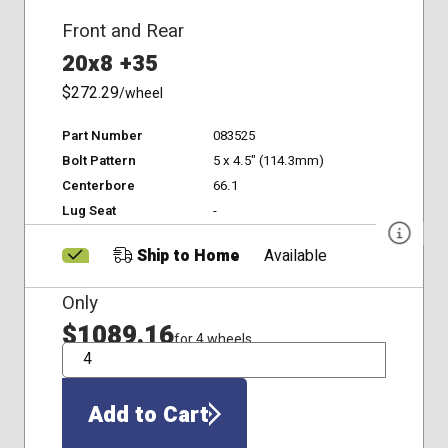
Front and Rear
20x8 +35
$272.29
/wheel
Part Number
083525
Bolt Pattern
5 x 4.5" (114.3mm)
Centerbore
66.1
Lug Seat
-
Ship to Home
Available
Only
$1089.16
for 4 wheels
QTY
Add to Cart