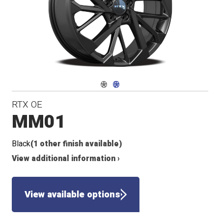
Navigate 1
Navigate 2
RTX OE
MM01
Black
(1 other finish available)
View additional information ›
View available options