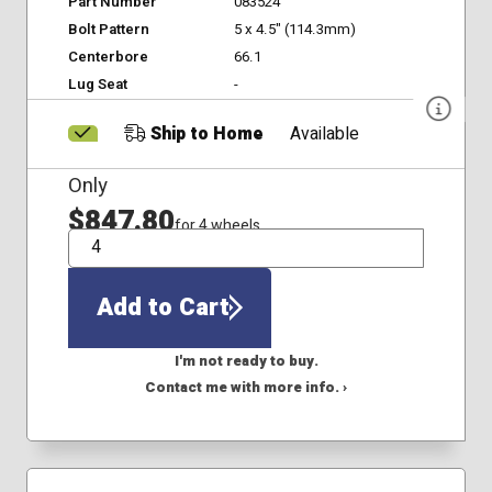
Part Number
083524
Bolt Pattern
5 x 4.5" (114.3mm)
Centerbore
66.1
Lug Seat
-
Ship to Home
Available
Only
$847.80
for 4 wheels
QTY
Add to Cart
I'm not ready to buy.
Contact me with more info. ›