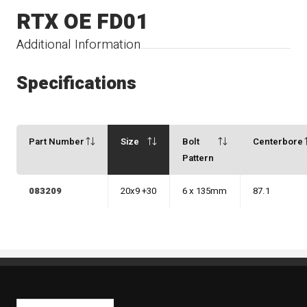
RTX OE FD01
Additional Information
Specifications
Part Number
Size
Bolt
Centerbore
Pattern
083209
20x9 +30
6 x 135mm
87.1
Kaiben Tire