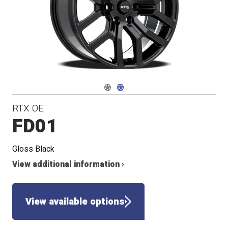
Navigate 1
Navigate 2
RTX OE
FD01
Gloss Black
View additional information ›
View available options