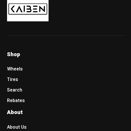
Shop
Wheels
Tires
Search
Rebates
About
About Us