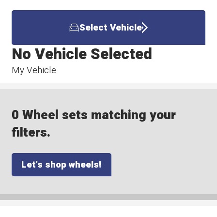
Select Vehicle
No Vehicle Selected
My Vehicle
0 Wheel sets matching your
filters.
Let's shop wheels!