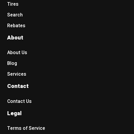
Tires
Search
Rebates
About
About Us
Blog
Services
Contact
Contact Us
Legal
Terms of Service