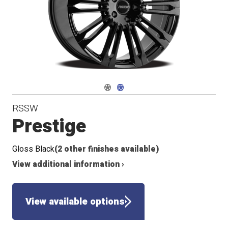
Conical
Flat
Seat
Seat
Navigate 1
Navigate 2
RSSW
Prestige
Gloss Black
(2 other finishes available)
View additional information ›
View available options