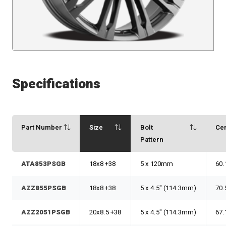
Specifications
Part Number
Size
Bolt
Ce
Pattern
ATA853PSGB
18x8 +38
5 x 120mm
60.
AZZ855PSGB
18x8 +38
5 x 4.5" (114.3mm)
70.
AZZ2051PSGB
20x8.5 +38
5 x 4.5" (114.3mm)
67.