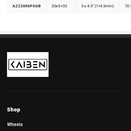
AZZ2055PSGB
20x9 +35
5 x 4.5" (114.3mm)
70.
Kaiben Tire
Shop
Wheels