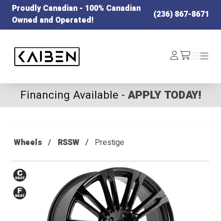
Proudly Canadian - 100% Canadian
(236) 867-8671
Owned and Operated!
Kaiben Tire
Log
Menu
Menu
/cart
In
Financing Available -
APPLY TODAY!
Wheels
RSSW
Prestige