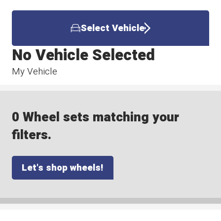
Select Vehicle
No Vehicle Selected
My Vehicle
0 Wheel sets matching your
filters.
Let's shop wheels!