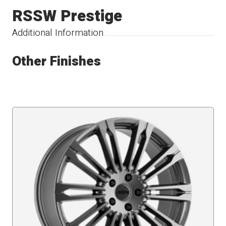
RSSW Prestige
Additional Information
Other Finishes