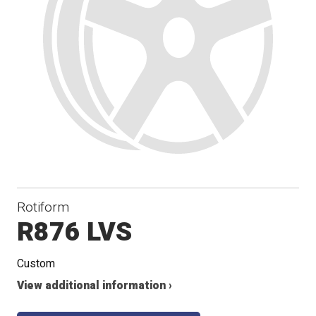
Rotiform
R876 LVS
Custom
View additional information ›