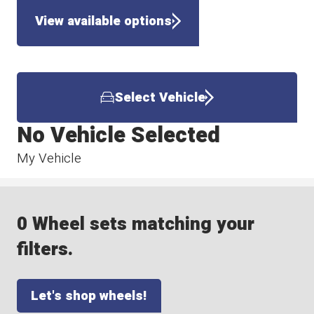
View available options
Select Vehicle
No Vehicle Selected
My Vehicle
0 Wheel sets matching your
filters.
Let's shop wheels!