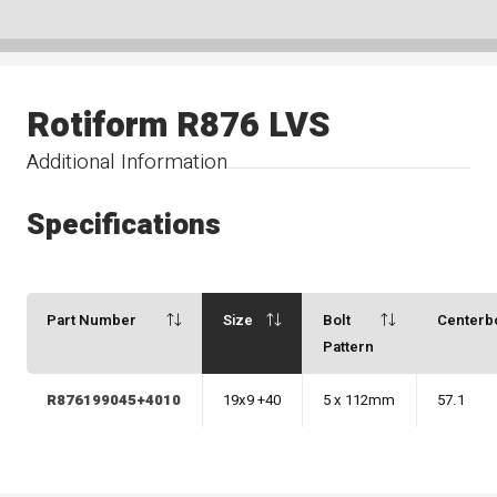
Rotiform R876 LVS
Additional Information
Specifications
Part Number
Size
Bolt
Centerb
Pattern
R876199045+4010
19x9 +40
5 x 112mm
57.1