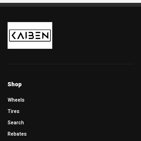
Kaiben Tire
Shop
Wheels
Tires
Search
Rebates