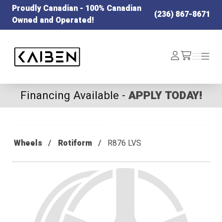
Proudly Canadian - 100% Canadian
(236) 867-8671
Owned and Operated!
Kaiben Tire
Log
Menu
Menu
/cart
In
Financing Available -
APPLY TODAY!
Wheels
Rotiform
R876 LVS