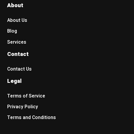
About
About Us
Blog
Services
Contact
Contact Us
Legal
Terms of Service
Privacy Policy
Terms and Conditions