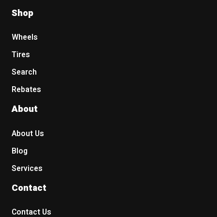
Shop
Wheels
Tires
Search
Rebates
About
About Us
Blog
Services
Contact
Contact Us