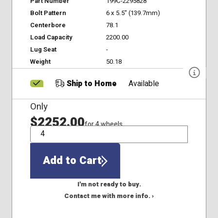
Part Number
199C-2295828
Bolt Pattern
6 x 5.5" (139.7mm)
Centerbore
78.1
Load Capacity
2200.00
Lug Seat
-
Weight
50.18
Ship to Home
Available
Only
$2252.00
for 4 wheels
QTY
Add to Cart
I'm not ready to buy.
Contact me with more info. ›