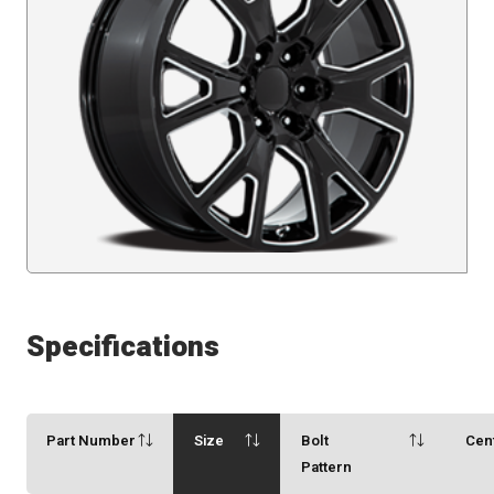
Specifications
Part Number
Size
Bolt
Cen
Pattern