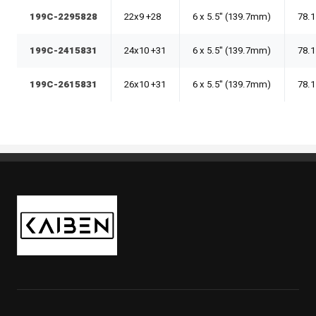
199C-2295828
22x9 +28
6 x 5.5" (139.7mm)
78.1
199C-2415831
24x10 +31
6 x 5.5" (139.7mm)
78.1
199C-2615831
26x10 +31
6 x 5.5" (139.7mm)
78.1
Kaiben Tire