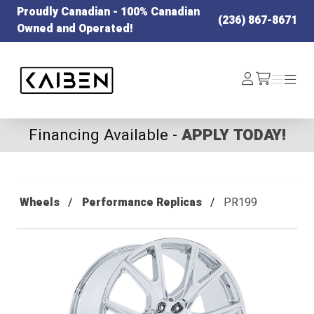
Proudly Canadian - 100% Canadian
(236) 867-8671
Owned and Operated!
Kaiben Tire
Log
Menu
Menu
/cart
In
Financing Available -
APPLY TODAY!
Wheels
Performance Replicas
PR199