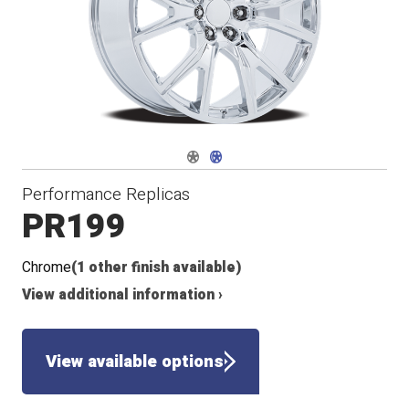
Navigate 1
Navigate 2
Performance Replicas
PR199
Chrome
(1 other finish available)
View additional information ›
View available options