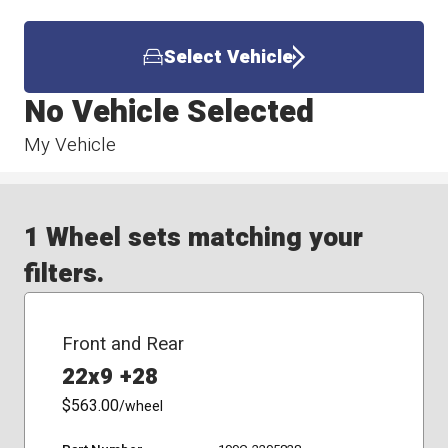
Select Vehicle
No Vehicle Selected
My Vehicle
1 Wheel sets matching your
filters.
Front and Rear
22x9 +28
$563.00
/wheel