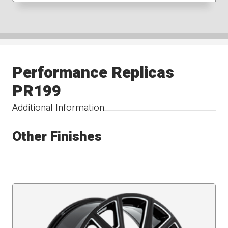
Performance Replicas
PR199
Additional Information
Other Finishes