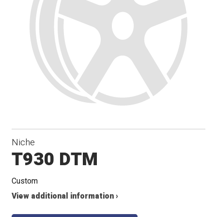
Niche
T930 DTM
Custom
View additional information ›