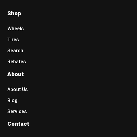
Shop
Wheels
Tires
Search
Rebates
About
About Us
Blog
Services
Contact