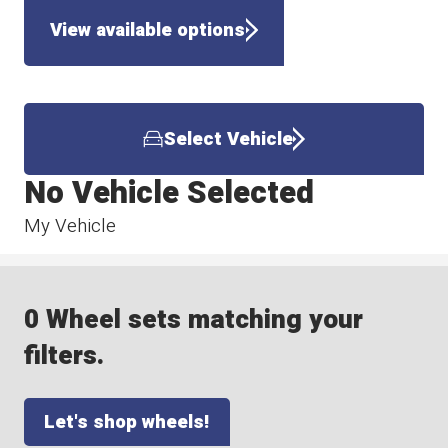
View available options
Select Vehicle
No Vehicle Selected
My Vehicle
0 Wheel sets matching your
filters.
Let's shop wheels!