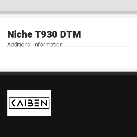
Niche T930 DTM
Additional Information
Kaiben Tire