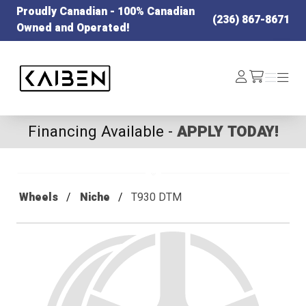
Proudly Canadian - 100% Canadian
(236) 867-8671
Owned and Operated!
Kaiben Tire
Log
Menu
Menu
/cart
In
Financing Available -
APPLY TODAY!
Wheels
Niche
T930 DTM