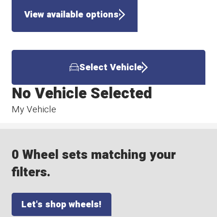
View available options
Select Vehicle
No Vehicle Selected
My Vehicle
0 Wheel sets matching your
filters.
Let's shop wheels!