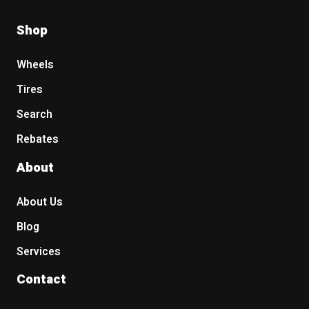
Shop
Wheels
Tires
Search
Rebates
About
About Us
Blog
Services
Contact