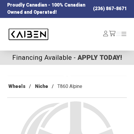
Proudly Canadian - 100% Canadian
(236) 867-8671
Owned and Operated!
Kaiben Tire
Log
Menu
Menu
/cart
In
Financing Available -
APPLY TODAY!
Wheels
Niche
T860 Alpine