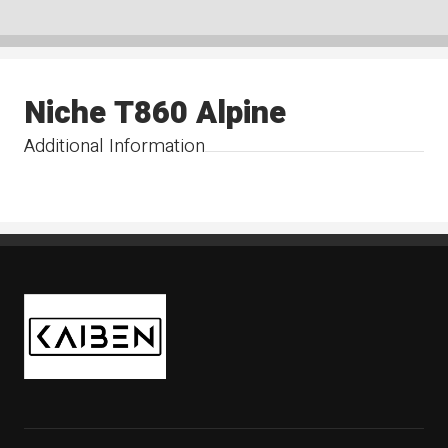
Niche T860 Alpine
Additional Information
Kaiben Tire