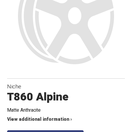
Niche
T860 Alpine
Matte Anthracite
View additional information ›