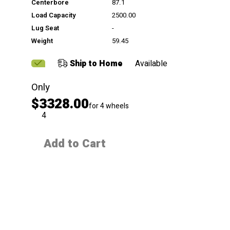
Centerbore
87.1
Load Capacity
2500.00
Lug Seat
-
Weight
59.45
Ship to Home
Available
Only
$3328.00
for 4 wheels
QTY
Add to Cart