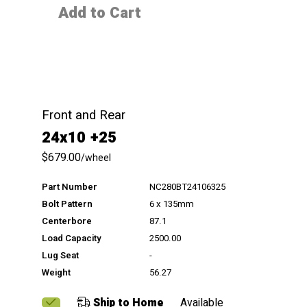
Add to Cart
Front and Rear
24x10 +25
$679.00
/wheel
Part Number
NC280BT24106325
Bolt Pattern
6 x 135mm
Centerbore
87.1
Load Capacity
2500.00
Lug Seat
-
Weight
56.27
Ship to Home
Available