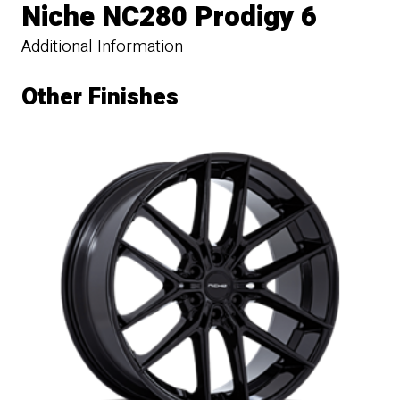
Niche NC280 Prodigy 6
Additional Information
Other Finishes