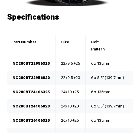
Specifications
Part Number
Size
Bolt
Pattern
NC280BT22956325
22x9.5 +25
6 x 135mm
NC280BT22956820
22x9.5 +20
6 x 5.5" (139.7mm)
NC280BT24106325
24x10 +25
6 x 135mm
NC280BT24106820
24x10 +20
6 x 5.5" (139.7mm)
NC280BT26106325
26x10 +25
6 x 135mm