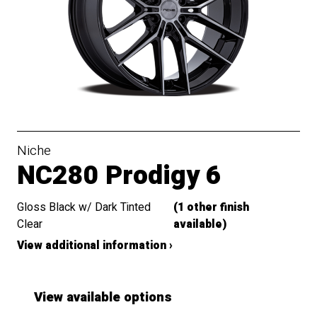
Niche
NC280 Prodigy 6
Gloss Black w/ Dark Tinted
(1 other finish
Clear
available)
View additional information ›
View available options