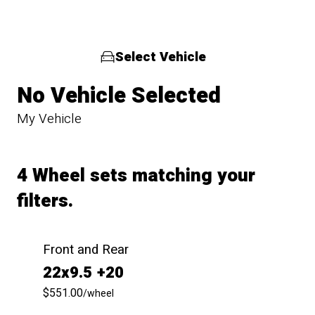
Select Vehicle
No Vehicle Selected
My Vehicle
4 Wheel sets matching your
filters.
Front and Rear
22x9.5 +20
$551.00
/wheel