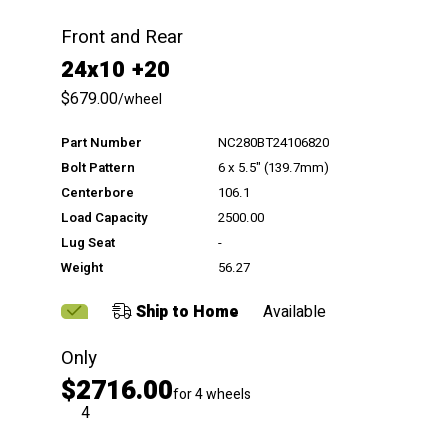
Front and Rear
24x10 +20
$679.00
/wheel
Part Number
NC280BT24106820
Bolt Pattern
6 x 5.5" (139.7mm)
Centerbore
106.1
Load Capacity
2500.00
Lug Seat
-
Weight
56.27
Ship to Home
Available
Only
$2716.00
for 4 wheels
QTY