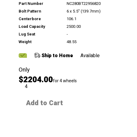
Part Number
NC280BT22956820
Bolt Pattern
6 x 5.5" (139.7mm)
Centerbore
106.1
Load Capacity
2500.00
Lug Seat
-
Weight
48.55
Ship to Home
Available
Only
$2204.00
for 4 wheels
QTY
Add to Cart