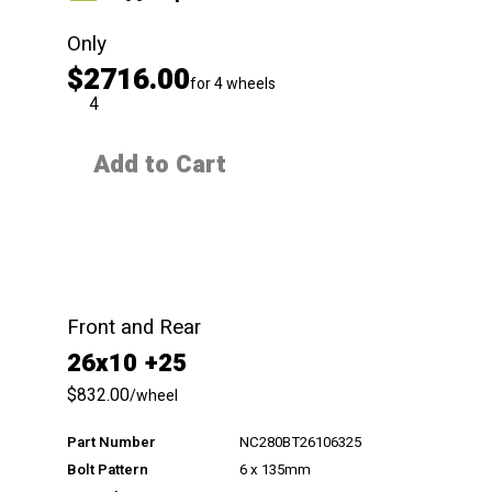
Only
$2716.00
for 4 wheels
QTY
Add to Cart
Front and Rear
26x10 +25
$832.00
/wheel
Part Number
NC280BT26106325
Bolt Pattern
6 x 135mm