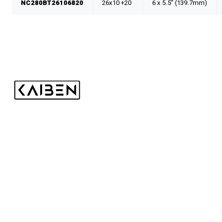
NC280BT26106820
26x10 +20
6 x 5.5" (139.7mm)
Kaiben Tire
Shop
Wheels
Tires