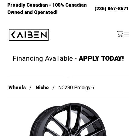
Proudly Canadian - 100% Canadian
(236) 867-8671
Owned and Operated!
Kaiben Tire
Menu
/cart
Financing Available -
APPLY TODAY!
Wheels
Niche
NC280 Prodigy 6