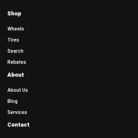
Shop
Wheels
Tires
Search
Rebates
About
About Us
Blog
Services
Contact