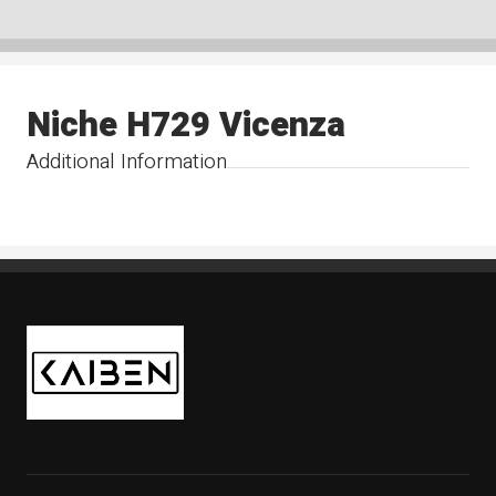
Niche H729 Vicenza
Additional Information
Kaiben Tire