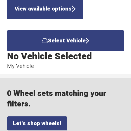
View available options
Select Vehicle
No Vehicle Selected
My Vehicle
0 Wheel sets matching your
filters.
Let's shop wheels!