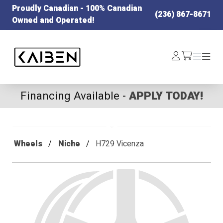
Proudly Canadian - 100% Canadian
(236) 867-8671
Owned and Operated!
Kaiben Tire
Log
Menu
Menu
/cart
In
Financing Available -
APPLY TODAY!
Wheels
Niche
H729 Vicenza