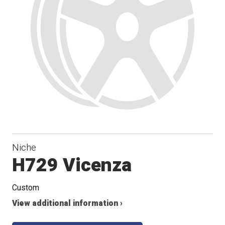
Niche
H729 Vicenza
Custom
View additional information ›