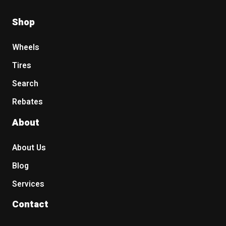
Shop
Wheels
Tires
Search
Rebates
About
About Us
Blog
Services
Contact