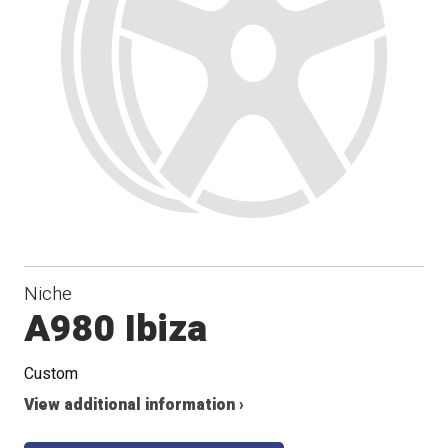
Niche
A980 Ibiza
Custom
View additional information ›