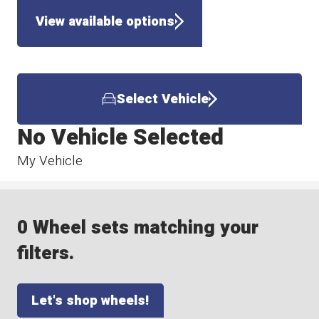
View available options
Select Vehicle
No Vehicle Selected
My Vehicle
0 Wheel sets matching your
filters.
Let's shop wheels!