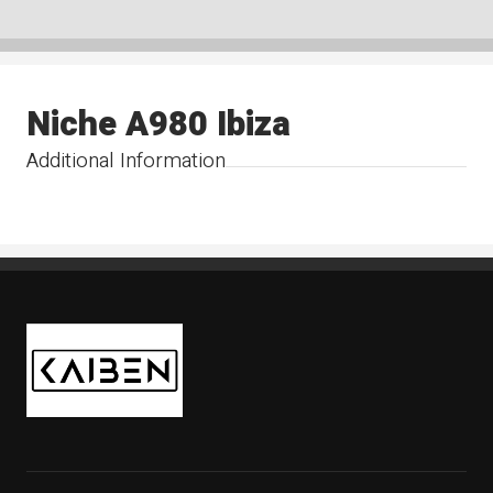
Niche A980 Ibiza
Additional Information
Kaiben Tire