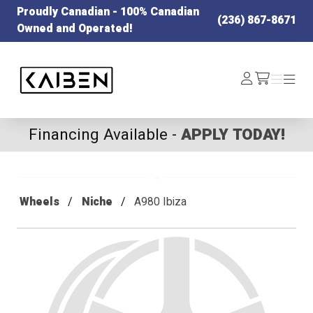
Proudly Canadian - 100% Canadian
(236) 867-8671
Owned and Operated!
Kaiben Tire
Log
Menu
Menu
/cart
In
Financing Available -
APPLY TODAY!
Wheels
Niche
A980 Ibiza