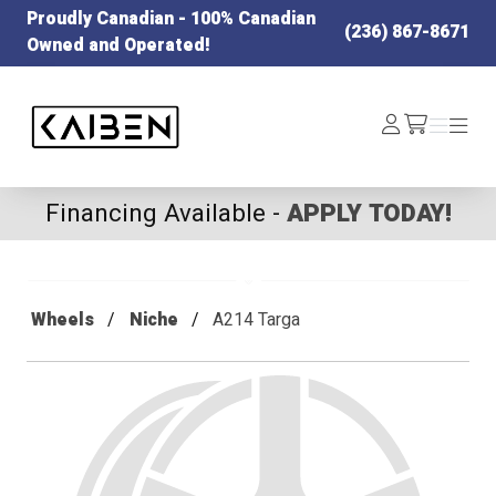
Proudly Canadian - 100% Canadian
(236) 867-8671
Owned and Operated!
Kaiben Tire
Log
Menu
Menu
/cart
In
Financing Available -
APPLY TODAY!
Wheels
Niche
A214 Targa