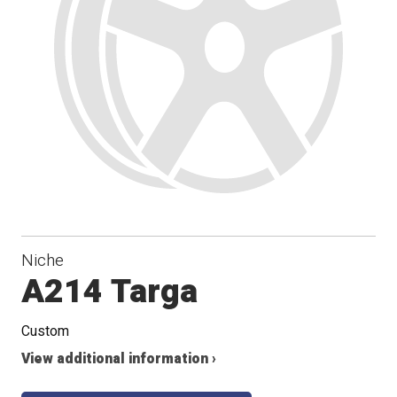
Niche
A214 Targa
Custom
View additional information ›