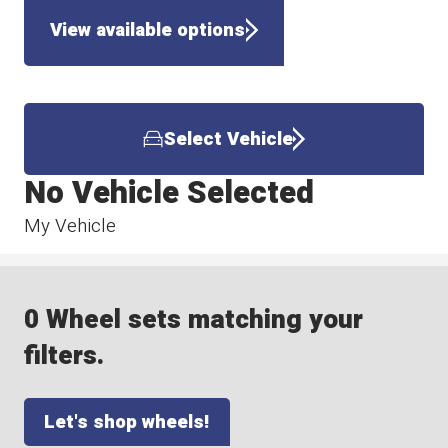
View available options
Select Vehicle
No Vehicle Selected
My Vehicle
0 Wheel sets matching your
filters.
Let's shop wheels!