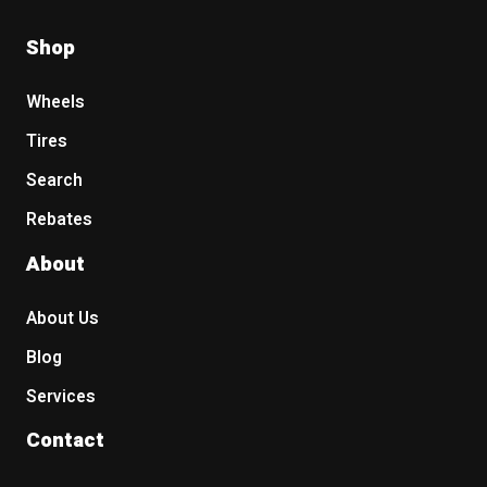
Shop
Wheels
Tires
Search
Rebates
About
About Us
Blog
Services
Contact