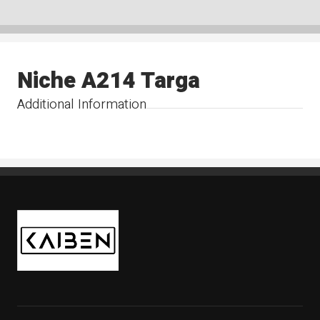
Niche A214 Targa
Additional Information
Kaiben Tire