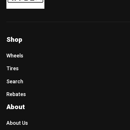
Shop
Wheels
Tires
Search
Rebates
About
About Us