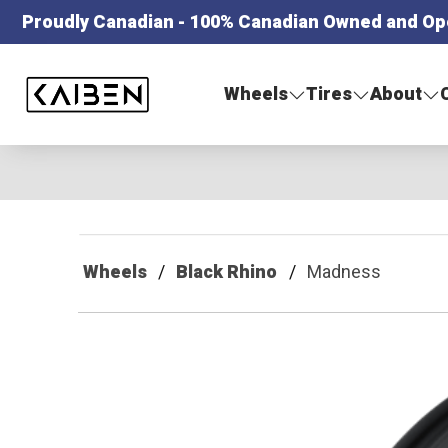
Proudly Canadian - 100% Canadian Owned and Op
Kaiben Tire
Wheels
Tires
About
Wheels
Black Rhino
Madness