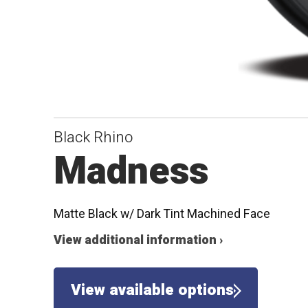
Black Rhino
Madness
Matte Black w/ Dark Tint Machined Face
View additional information ›
View available options