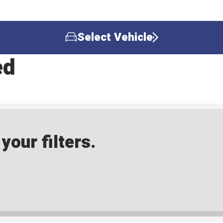
Select Vehicle
ed
our filters.