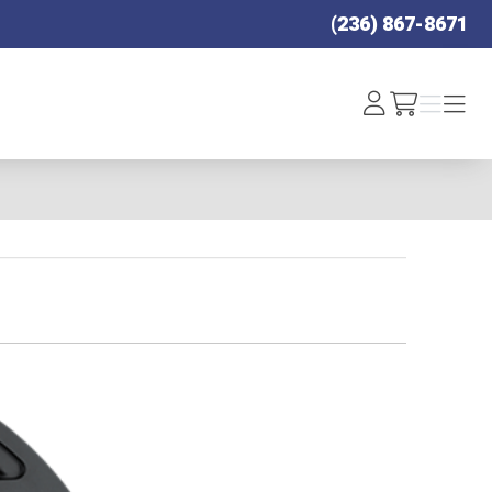
(236) 867-8671
Log
Menu
Menu
/cart
In