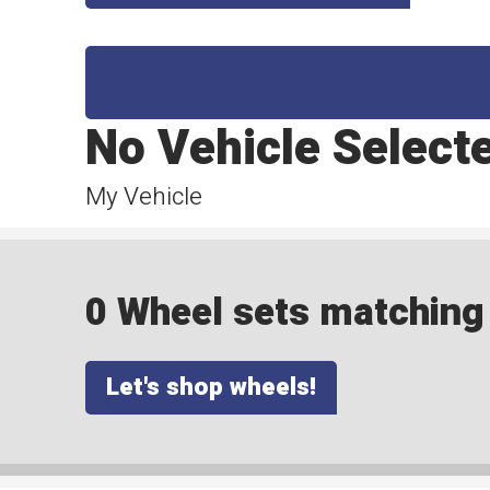
No Vehicle Select
My Vehicle
0 Wheel sets matching y
Let's shop wheels!