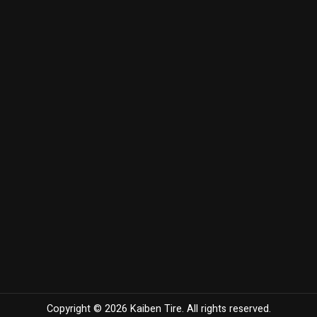
Copyright © 2026 Kaiben Tire. All rights reserved.