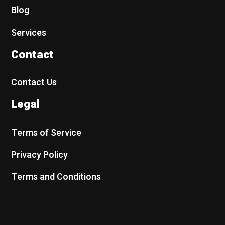
Blog
Services
Contact
Contact Us
Legal
Terms of Service
Privacy Policy
Terms and Conditions