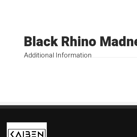
Black Rhino Madn
Additional Information
Kaiben Tire