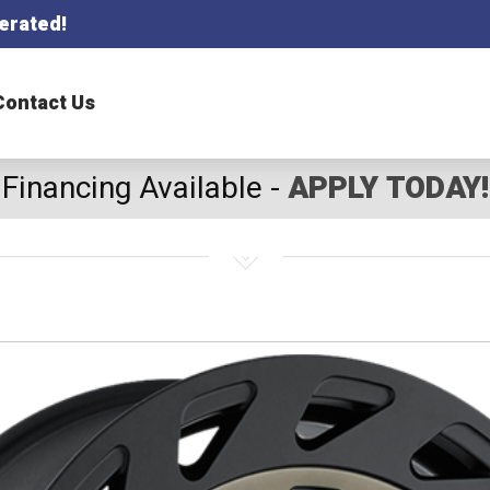
erated!
Contact Us
Financing Available -
APPLY TODAY!