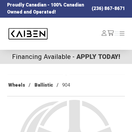
Proudly Canadian - 100% Canadian
(236) 867-8671
Owned and Operated!
Kaiben Tire
Log
Menu
Menu
/cart
In
Financing Available -
APPLY TODAY!
Wheels
Ballistic
904