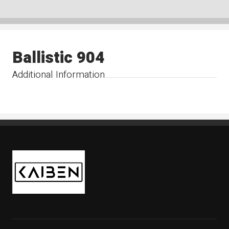
Ballistic 904
Additional Information
Kaiben Tire