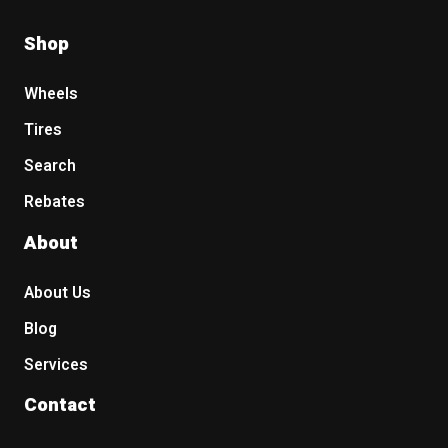
Shop
Wheels
Tires
Search
Rebates
About
About Us
Blog
Services
Contact