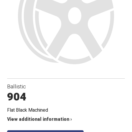
Ballistic
904
Flat Black Machined
View additional information ›