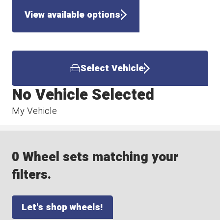
View available options
Select Vehicle
No Vehicle Selected
My Vehicle
0 Wheel sets matching your
filters.
Let's shop wheels!