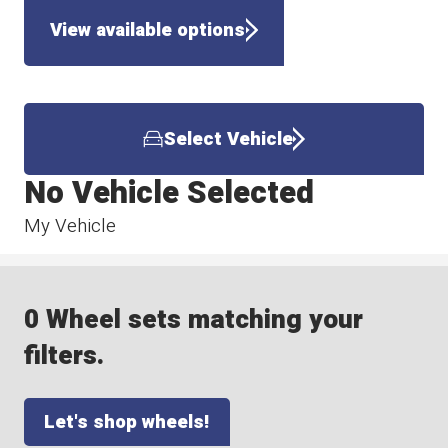
View available options
Select Vehicle
No Vehicle Selected
My Vehicle
0 Wheel sets matching your
filters.
Let's shop wheels!