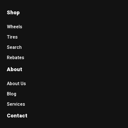
Shop
Wheels
Tires
Search
Rebates
About
About Us
Blog
Services
Contact