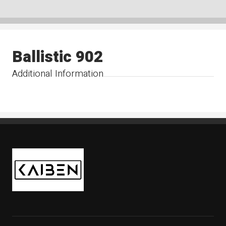
Ballistic 902
Additional Information
Kaiben Tire