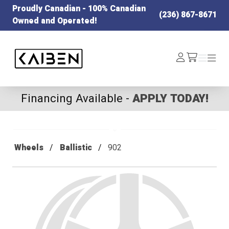
Proudly Canadian - 100% Canadian
(236) 867-8671
Owned and Operated!
Kaiben Tire
Log
Menu
Menu
/cart
In
Financing Available -
APPLY TODAY!
Wheels
Ballistic
902