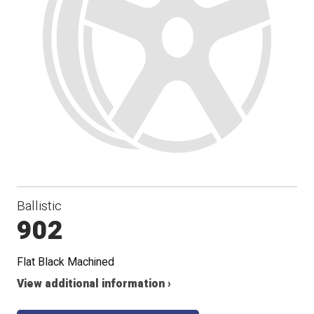
Ballistic
902
Flat Black Machined
View additional information ›