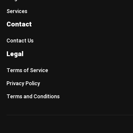
Services
Contact
Contact Us
Legal
Terms of Service
Privacy Policy
Terms and Conditions