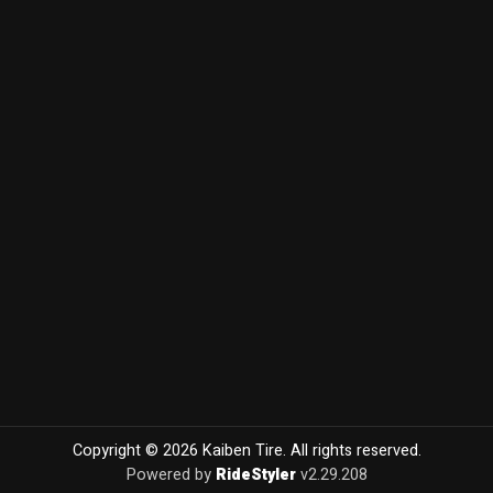
Copyright © 2026 Kaiben Tire. All rights reserved.
Powered by
RideStyler
v2.29.208