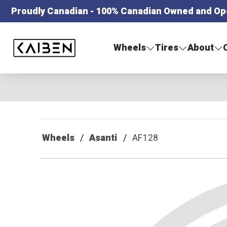
Proudly Canadian - 100% Canadian Owned and Op
Kaiben Tire
Wheels
Tires
About
Wheels
Asanti
AF128