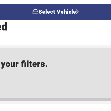
Select Vehicle
ed
our filters.