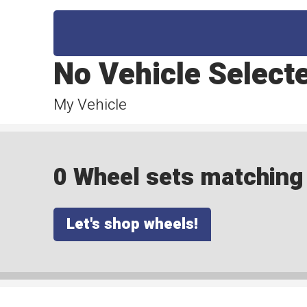
No Vehicle Select
My Vehicle
0 Wheel sets matching y
Let's shop wheels!