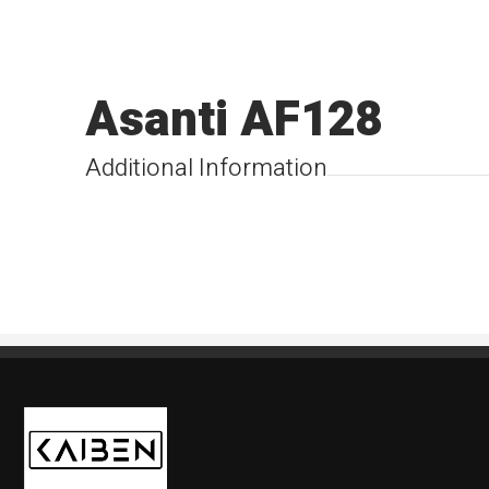
Asanti AF128
Additional Information
Kaiben Tire