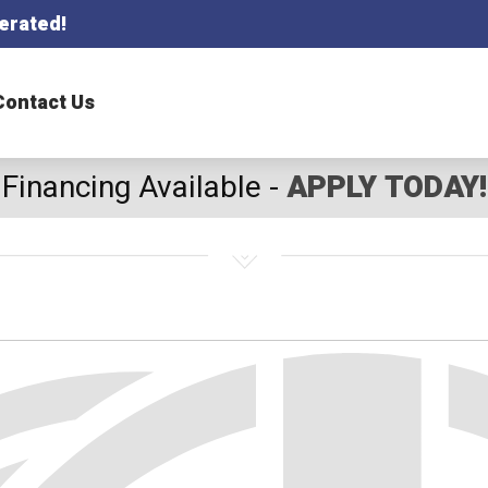
erated!
Contact Us
Financing Available -
APPLY TODAY!