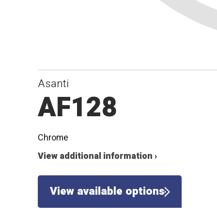
Asanti
AF128
Chrome
View additional information ›
View available options