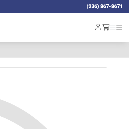
(236) 867-8671
Log
Menu
Menu
/cart
In