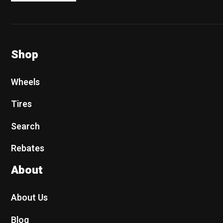
Shop
Wheels
Tires
Search
Rebates
About
About Us
Blog