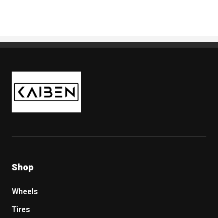
Kaiben Tire
Shop
Wheels
Tires