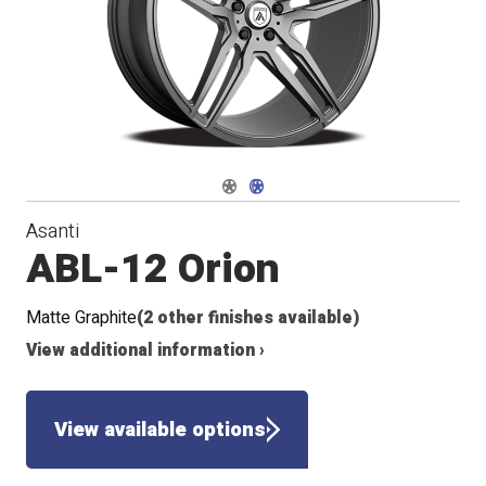
Navigate 1
Navigate 2
Asanti
ABL-12 Orion
Matte Graphite
(2 other finishes available)
View additional information ›
View available options