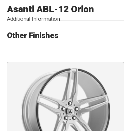
Asanti ABL-12 Orion
Additional Information
Other Finishes