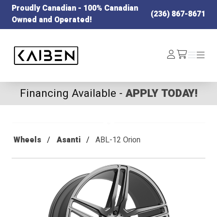
Proudly Canadian - 100% Canadian
(236) 867-8671
Owned and Operated!
Kaiben Tire
Log
Menu
Menu
/cart
In
Financing Available -
APPLY TODAY!
Wheels
Asanti
ABL-12 Orion