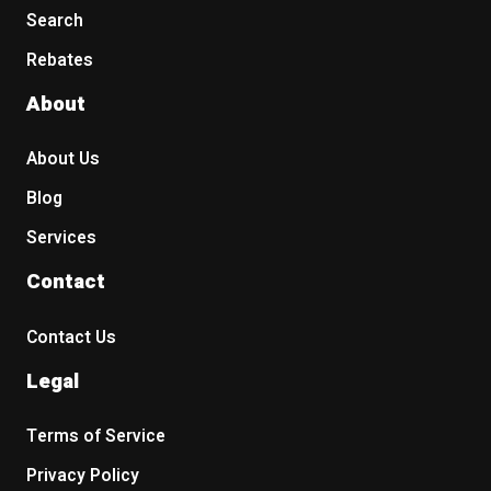
Search
Rebates
About
About Us
Blog
Services
Contact
Contact Us
Legal
Terms of Service
Privacy Policy