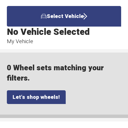
Select Vehicle
No Vehicle Selected
My Vehicle
0 Wheel sets matching your
filters.
Let's shop wheels!