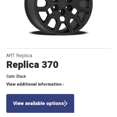
Conical
Winter
Seat
ART Replica
Replica 370
Satin Black
View additional information ›
View available options