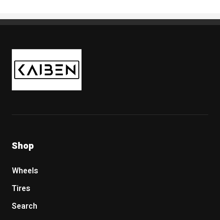
Kaiben Tire
Shop
Wheels
Tires
Search