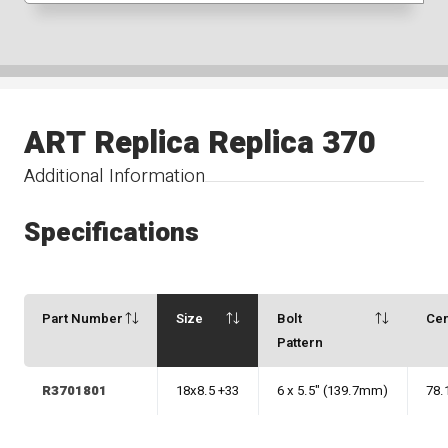
ART Replica Replica 370
Additional Information
Specifications
Part Number
Size
Bolt
Ce
Pattern
R3701801
18x8.5 +33
6 x 5.5" (139.7mm)
78.