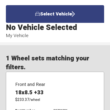
Select Vehicle
No Vehicle Selected
My Vehicle
1 Wheel sets matching your
filters.
Front and Rear
18x8.5 +33
$233.37
/wheel