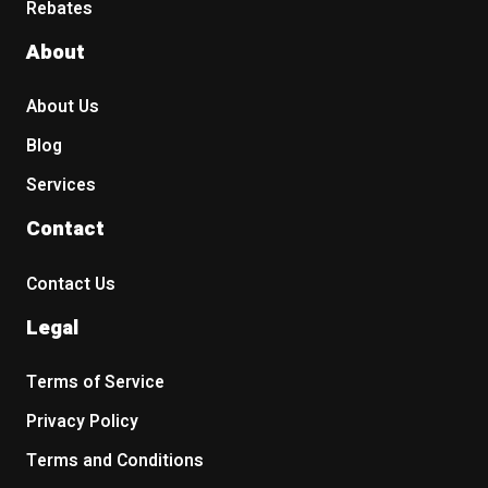
Rebates
About
About Us
Blog
Services
Contact
Contact Us
Legal
Terms of Service
Privacy Policy
Terms and Conditions