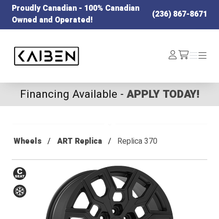
Proudly Canadian - 100% Canadian
(236) 867-8671
Owned and Operated!
Kaiben Tire
Log
Menu
Menu
/cart
In
Financing Available -
APPLY TODAY!
Wheels
ART Replica
Replica 370