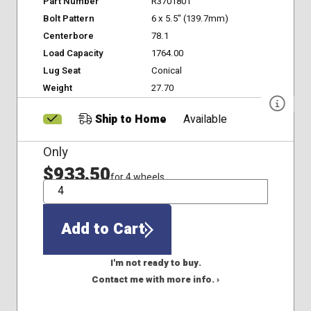
Part Number
R3701801
Bolt Pattern
6 x 5.5" (139.7mm)
Centerbore
78.1
Load Capacity
1764.00
Lug Seat
Conical
Weight
27.70
Ship to Home
Available
Only
$933.50
for 4 wheels
QTY
Add to Cart
I'm not ready to buy.
Contact me with more info. ›