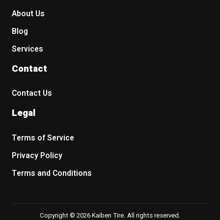
About Us
Blog
Services
Contact
Contact Us
Legal
Terms of Service
Privacy Policy
Terms and Conditions
Copyright © 2026 Kaiben Tire. All rights reserved.