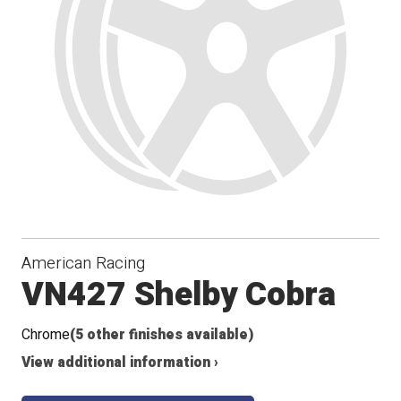
American Racing
VN427 Shelby Cobra
Chrome
(5 other finishes available)
View additional information ›