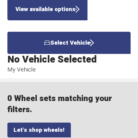
View available options
Select Vehicle
No Vehicle Selected
My Vehicle
0 Wheel sets matching your
filters.
Let's shop wheels!