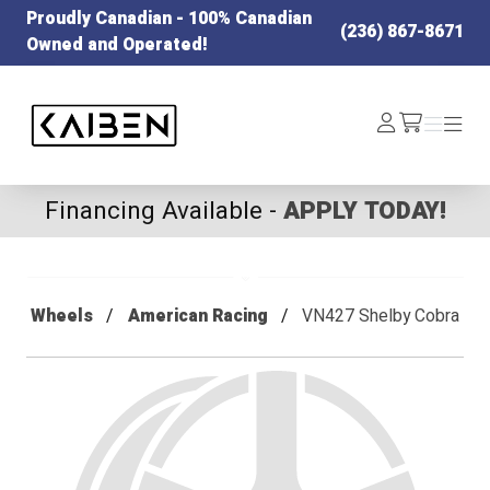
Proudly Canadian - 100% Canadian
(236) 867-8671
Owned and Operated!
Kaiben Tire
Log
Menu
Menu
/cart
In
Financing Available -
APPLY TODAY!
Wheels
American Racing
VN427 Shelby Cobra