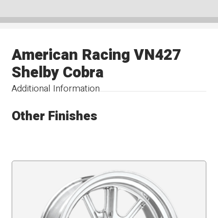
American Racing VN427
Shelby Cobra
Additional Information
Other Finishes