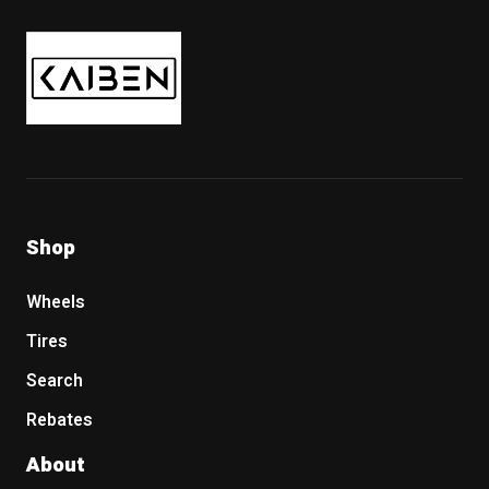
Kaiben Tire
Shop
Wheels
Tires
Search
Rebates
About