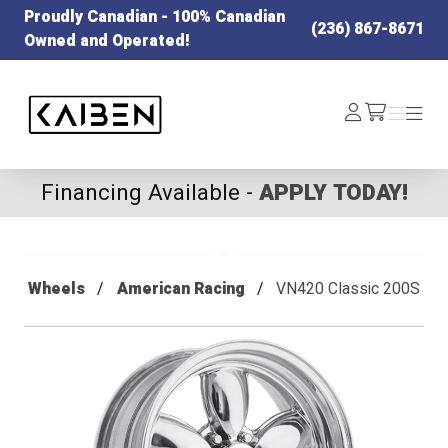
Proudly Canadian - 100% Canadian
(236) 867-8671
Owned and Operated!
Kaiben Tire
Log
Menu
Menu
/cart
In
Financing Available -
APPLY TODAY!
Wheels
American Racing
VN420 Classic 200S