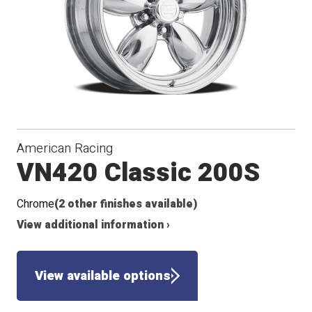
American Racing
VN420 Classic 200S
Chrome
(2 other finishes available)
View additional information ›
View available options