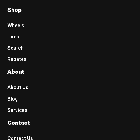
Shop
Wheels
Tires
Search
Rebates
About
About Us
Blog
Services
Contact
Contact Us