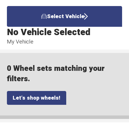
Select Vehicle
No Vehicle Selected
My Vehicle
0 Wheel sets matching your
filters.
Let's shop wheels!