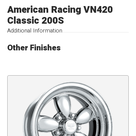
American Racing VN420
Classic 200S
Additional Information
Other Finishes