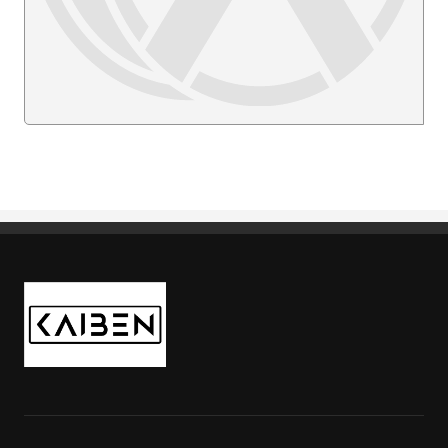
Kaiben Tire