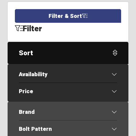
Filter & Sort
Filter
Sort
Availability
Price
Brand
Bolt Pattern