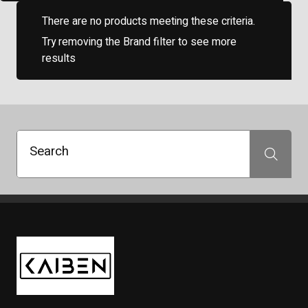
There are no products meeting these criteria.
Try removing the Brand filter to see more
results
Search
Search
Kaiben Tire