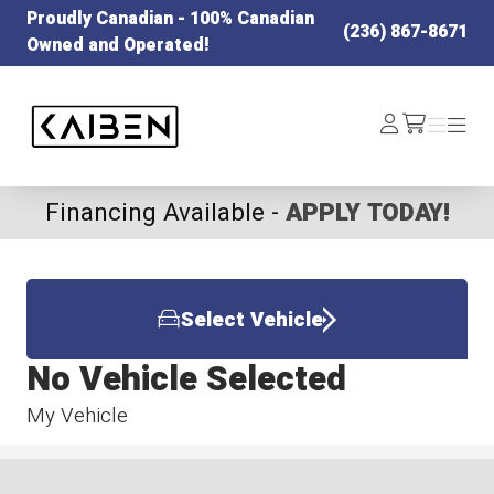
Proudly Canadian - 100% Canadian
(236) 867-8671
Owned and Operated!
Kaiben Tire
Log
Menu
Menu
/cart
In
Financing Available -
APPLY TODAY!
Select Vehicle
No Vehicle Selected
My Vehicle