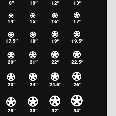
8″
10″
12″
13″
14″
15″
16″
17″
17.5″
18″
19″
19.5″
20″
21″
22″
22.5″
23″
24″
24.5″
26″
28″
30″
32″
34″