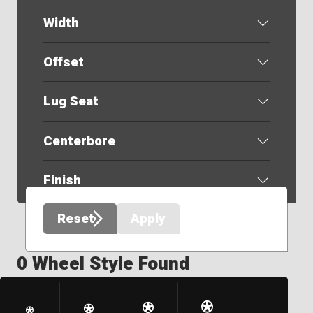
Width
Offset
Lug Seat
Centerbore
Finish
Reset
Apply
0 Wheel Style Found