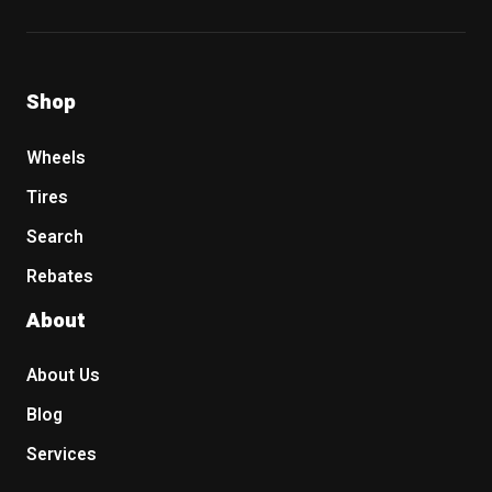
Shop
Wheels
Tires
Search
Rebates
About
About Us
Blog
Services