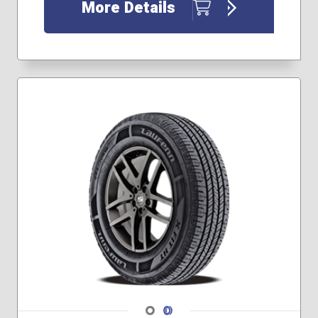
More Details
Navigate 1
Navigate 2