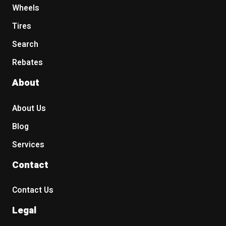
Wheels
Tires
Search
Rebates
About
About Us
Blog
Services
Contact
Contact Us
Legal