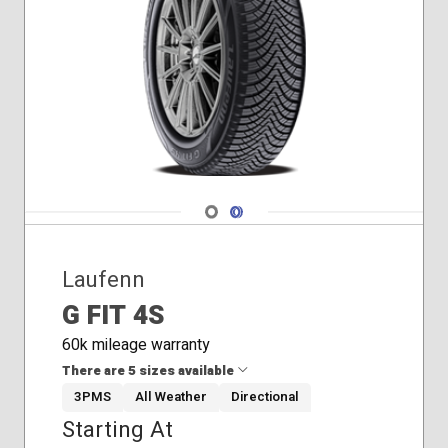
Navigate 1
Navigate 2
Laufenn
G FIT 4S
60k mileage warranty
There are 5 sizes available
3PMS
All Weather
Directional
Starting At
205/55R16