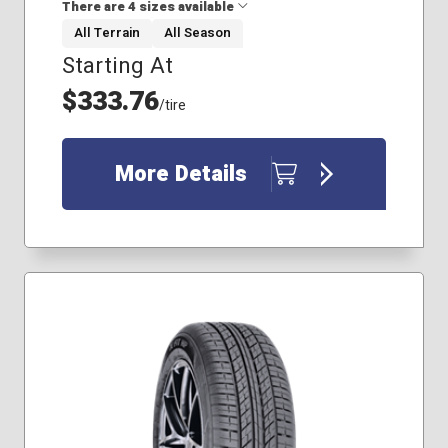
There are 4 sizes available
All Terrain
All Season
Starting At
265/65R18
275/65R18
$333.76
/tire
235/80R17
245/70R17
More Details