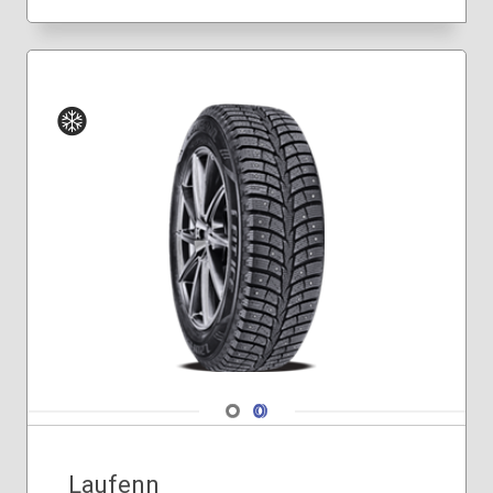
Winter
Navigate 1
Navigate 2
Laufenn