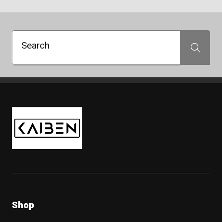
Search
Search
Kaiben Tire
Shop