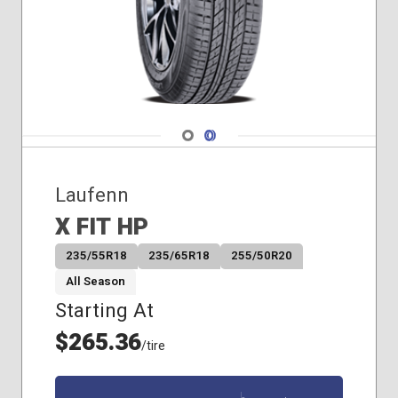
Navigate 1
Navigate 2
Laufenn
X FIT HP
235/55R18
235/65R18
255/50R20
All Season
Starting At
$265.36
/tire