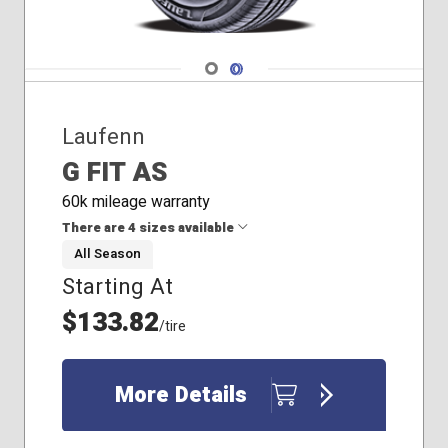
Navigate 1
Navigate 2
Laufenn
G FIT AS
60k mileage warranty
There are 4 sizes available
All Season
Starting At
185/65R15
205/60R16
$133.82
/tire
215/65R16
225/60R17
More Details