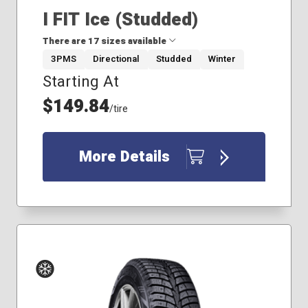
I FIT Ice (Studded)
There are 17 sizes available
3PMS
Directional
Studded
Winter
Starting At
185/65R14
185/65R15
$149.84
/tire
205/55R16
205/60R16
215/55R17
More Details
215/65R16
215/65R17
225/45R17
225/50R17
225/55R17
225/60R17
225/60R18
225/65R17
235/55R17