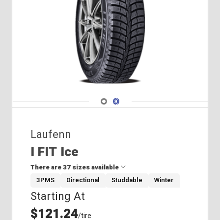
235/60R18
Winter
235/65R17
265/60R18
Navigate 1
Navigate 2
Laufenn
I FIT Ice
There are 37 sizes available
3PMS
Directional
Studdable
Winter
Starting At
175/70R14
185/55R15
$121.24
/tire