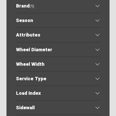
Brand
(
1
)
Season
Attributes
Wheel Diameter
Wheel Width
Service Type
Load Index
Sidewall