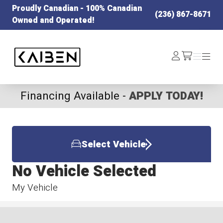
Proudly Canadian - 100% Canadian
(236) 867-8671
Owned and Operated!
Kaiben Tire
Log
Menu
Menu
/cart
In
Financing Available -
APPLY TODAY!
Select Vehicle
No Vehicle Selected
My Vehicle