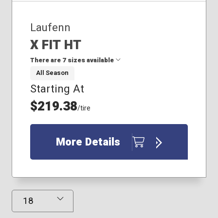
Laufenn
X FIT HT
There are 7 sizes available
All Season
Starting At
225/65R17
235/65R17
$219.38
/tire
235/70R16
245/65R17
245/70R16
More Details
255/65R18
265/70R16
Results Displayed