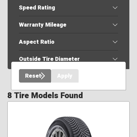
Speed Rating
Warranty Mileage
Aspect Ratio
Outside Tire Diameter
Reset
Apply
8 Tire Models Found