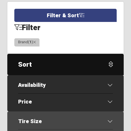
Filter & Sort
Filter
Clear
Brand
(
1
)
Sort
Availability
Price
Tire Size