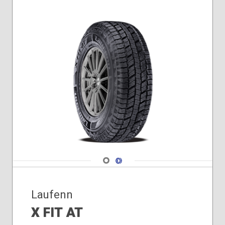
Navigate 1
Navigate 2
Laufenn
X FIT AT