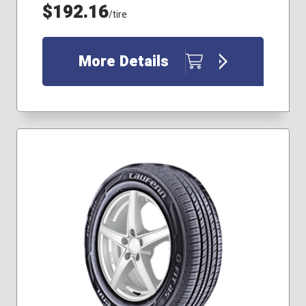
215/70R16
$192.16
/tire
225/40R18
225/65R17
235/60R18
More Details