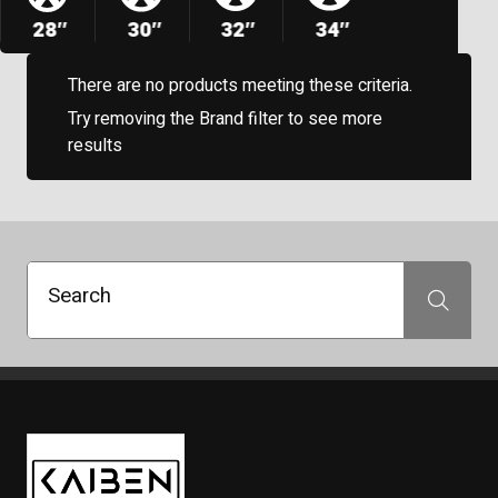
28″
30″
32″
34″
There are no products meeting these criteria.
Try removing the Brand filter to see more
results
Search
Search
Kaiben Tire