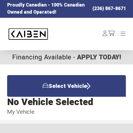
Proudly Canadian - 100% Canadian
(236) 867-8671
Owned and Operated!
Kaiben Tire
Log
Menu
Menu
/cart
In
Financing Available -
APPLY TODAY!
Select Vehicle
No Vehicle Selected
My Vehicle