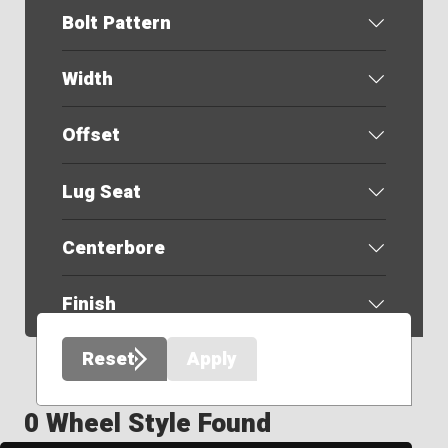
Bolt Pattern
Width
Offset
Lug Seat
Centerbore
Finish
Reset
Apply
0 Wheel Style Found