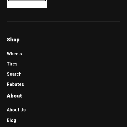
Shop
Wheels
Tires
Search
Rebates
About
About Us
Blog