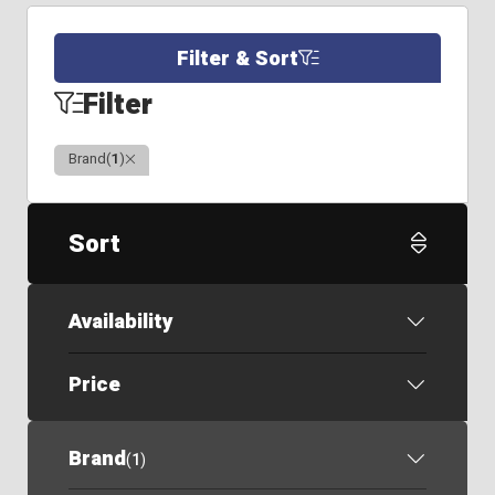
Filter & Sort
Filter
Clear
Brand
(
1
)
Sort
Availability
Price
Brand
(
1
)