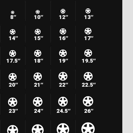
8″
10″
12″
13″
14″
15″
16″
17″
17.5″
18″
19″
19.5″
20″
21″
22″
22.5″
23″
24″
24.5″
26″