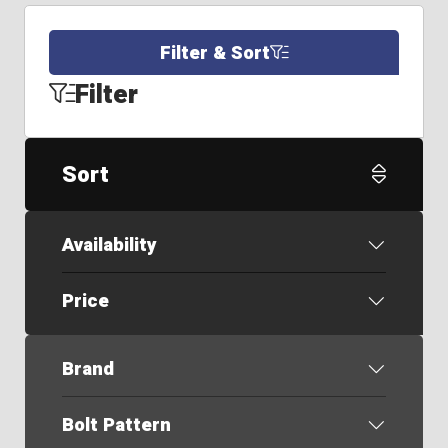
Filter & Sort
Filter
Sort
Availability
Price
Brand
Bolt Pattern