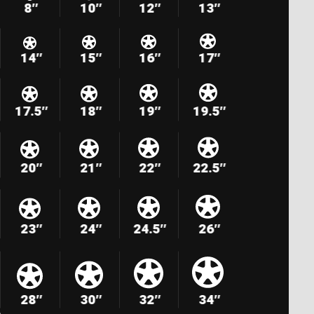
8″
10″
12″
13″
14″
15″
16″
17″
17.5″
18″
19″
19.5″
20″
21″
22″
22.5″
23″
24″
24.5″
26″
28″
30″
32″
34″