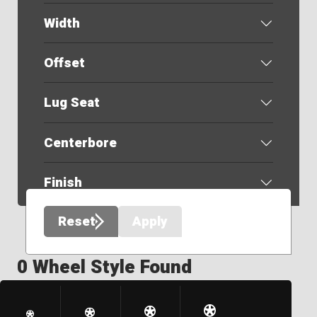
Width
Offset
Lug Seat
Centerbore
Finish
Reset
Apply
0 Wheel Style Found