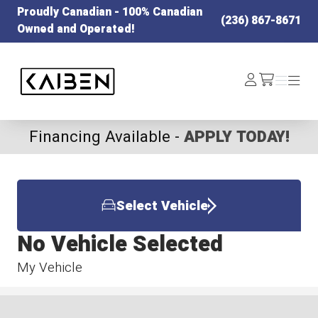
Proudly Canadian - 100% Canadian
(236) 867-8671
Owned and Operated!
Kaiben Tire
Log
Menu
Menu
/cart
In
Financing Available -
APPLY TODAY!
Select Vehicle
No Vehicle Selected
My Vehicle