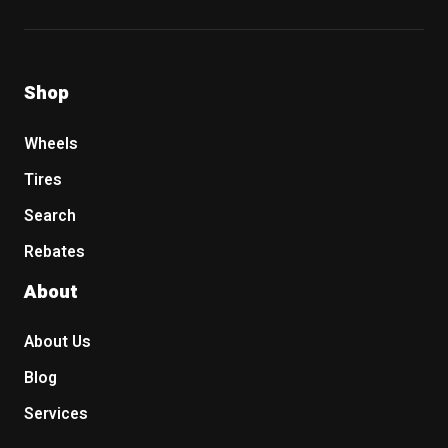
Shop
Wheels
Tires
Search
Rebates
About
About Us
Blog
Services