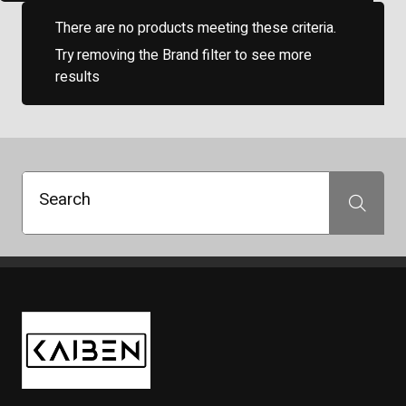
There are no products meeting these criteria.
Try removing the Brand filter to see more
results
Search
Search
Kaiben Tire