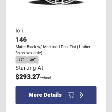
Ion
146
Matte Black w/ Machined Dark Tint (1 other
finish available)
17″
20″
Starting At
$293.27
/wheel
More Details