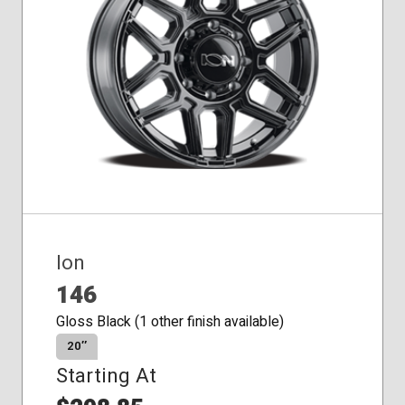
Conical
Seat
Ion
146
Gloss Black (1 other finish available)
20″
Starting At