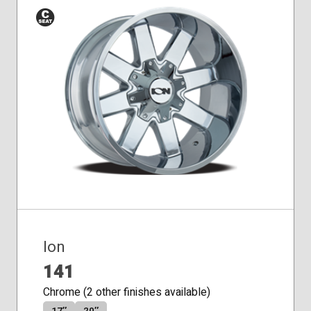
Conical
Seat
Ion
141
Chrome (2 other finishes available)