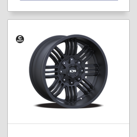
Conical
Seat