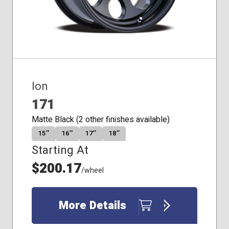
Ion
171
Matte Black (2 other finishes available)
15″
16″
17″
18″
Starting At
$200.17
/wheel
More Details