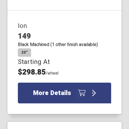
Ion
149
Black Machined (1 other finish available)
20″
Starting At
$298.85
/wheel
More Details