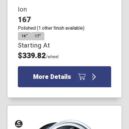
Ion
167
Polished (1 other finish available)
16″
17″
Starting At
$339.82
/wheel
More Details