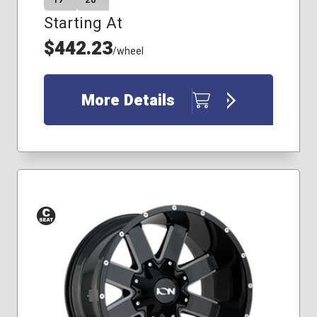
17″
20″
Starting At
$442.23
/wheel
More Details
Conical
Seat