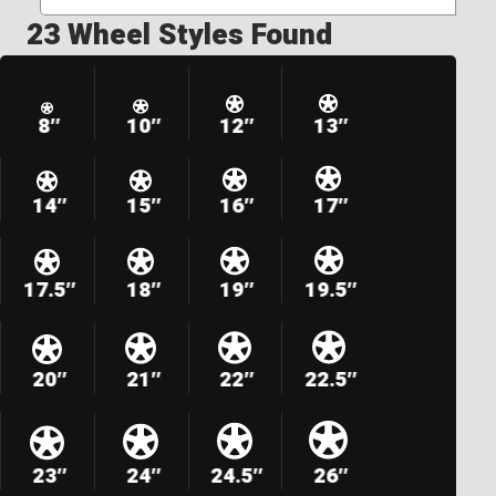
23 Wheel Styles Found
8″
10″
12″
13″
14″
15″
16″
17″
17.5″
18″
19″
19.5″
20″
21″
22″
22.5″
23″
24″
24.5″
26″