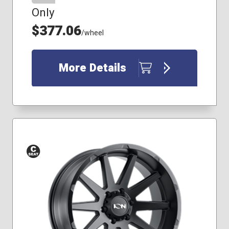
Only
$377.06
/wheel
More Details
Conical
Seat