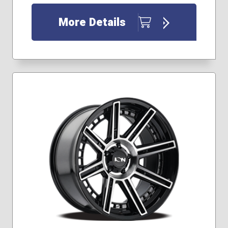
More Details