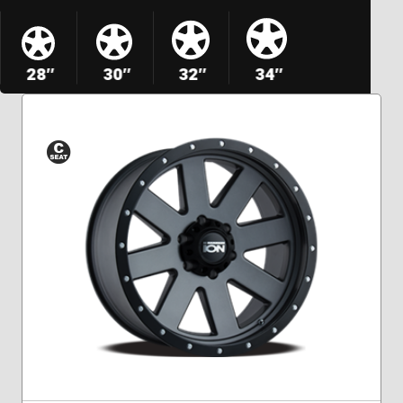
28″
30″
32″
34″
Conical
Seat