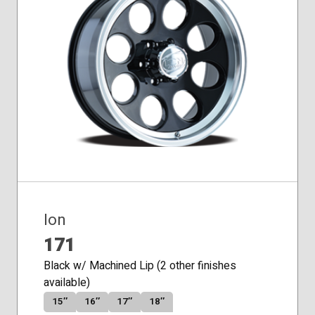
Conical
Seat
Ion
171
Black w/ Machined Lip (2 other finishes
available)
15″
16″
17″
18″