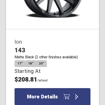
Ion
143
Matte Black (2 other finishes available)
17″
18″
20″
Starting At
$208.81
/wheel
More Details