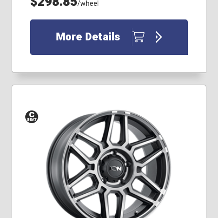
$298.85
/wheel
More Details
Conical
Seat