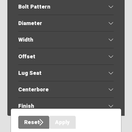
Bolt Pattern
Diameter
Width
Offset
Lug Seat
Centerbore
Finish
Reset
Apply