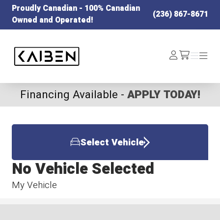
Proudly Canadian - 100% Canadian
(236) 867-8671
Owned and Operated!
Kaiben Tire
Log
Menu
Menu
/cart
In
Financing Available -
APPLY TODAY!
Select Vehicle
No Vehicle Selected
My Vehicle