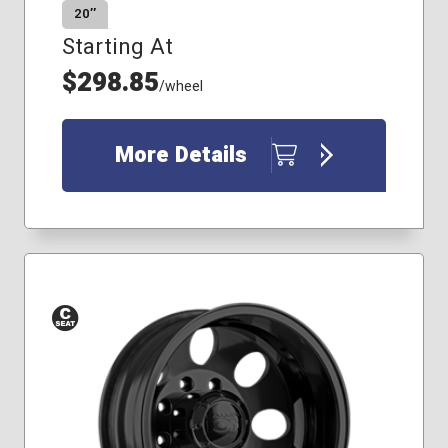
20″
Starting At
$298.85
/wheel
More Details
Conical
Seat