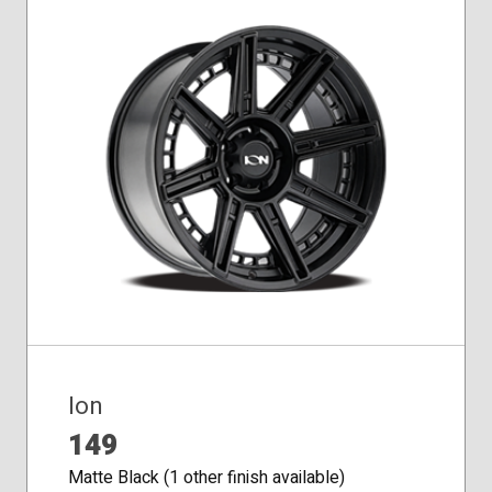
Ion
149
Matte Black (1 other finish available)