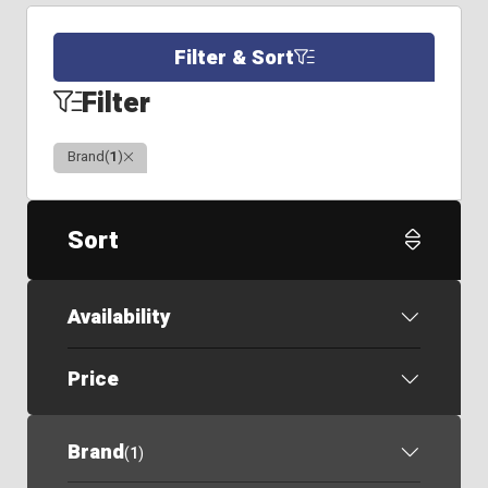
Filter & Sort
Filter
Clear
Brand
(
1
)
Sort
Availability
Price
Brand
(
1
)