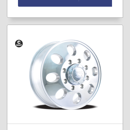
Conical
Seat