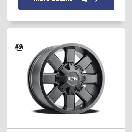
Conical
Seat