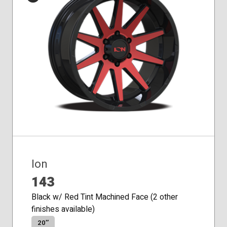
Conical
Seat
Ion
143
Black w/ Red Tint Machined Face (2 other
finishes available)
20″