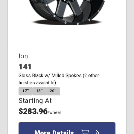
Ion
141
Gloss Black w/ Milled Spokes (2 other
finishes available)
17″
18″
20″
Starting At
$283.96
/wheel
More Details