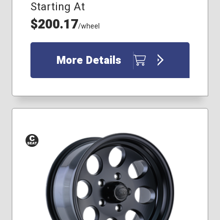
Starting At
$200.17
/wheel
More Details
Conical
Seat