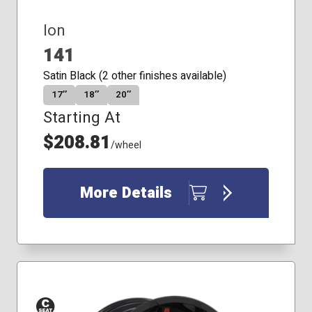
Ion
141
Satin Black (2 other finishes available)
17″
18″
20″
Starting At
$208.81
/wheel
More Details