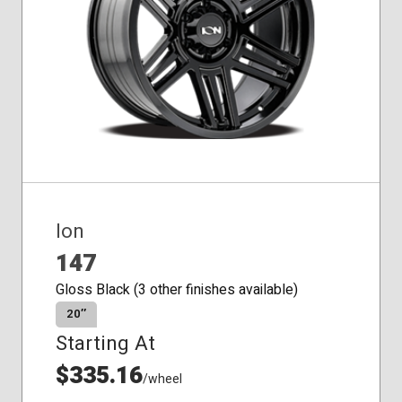
Ion
147
Gloss Black (3 other finishes available)
20″
Starting At
$335.16
/wheel