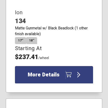
Ion
134
Matte Gunmetal w/ Black Beadlock (1 other
finish available)
17″
18″
Starting At
$237.41
/wheel
More Details