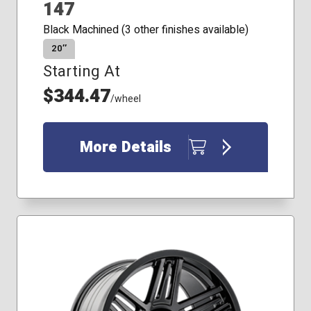
147
Black Machined (3 other finishes available)
20″
Starting At
$344.47
/wheel
More Details