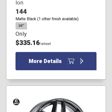
Ion
144
Matte Black (1 other finish available)
20″
Only
$335.16
/wheel
More Details