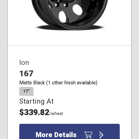
Ion
167
Matte Black (1 other finish available)
17″
Starting At
$339.82
/wheel
More Details