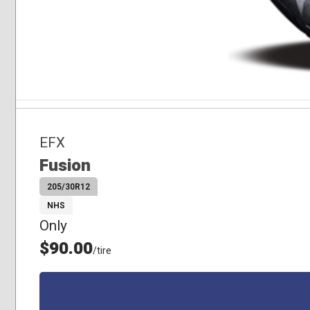
EFX
Fusion
205/30R12
NHS
Only
$90.00
/tire