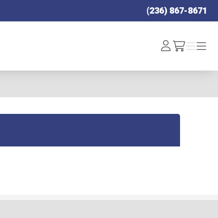
(236) 867-8671
Log
Menu
Menu
/cart
In