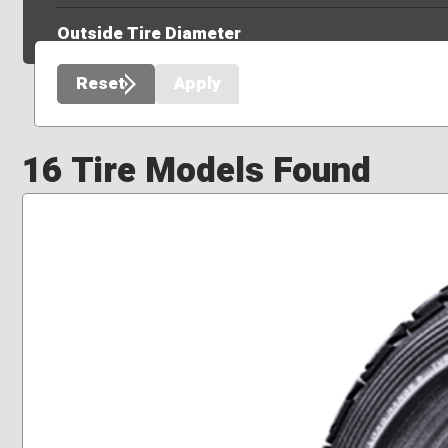
Outside Tire Diameter
Reset
Apply
16 Tire Models Found