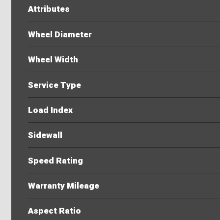
Attributes
Wheel Diameter
Wheel Width
Service Type
Load Index
Sidewall
Speed Rating
Warranty Mileage
Aspect Ratio