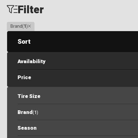
Filter
Clear
Brand
(
1
)
Sort
Availability
Price
Tire Size
Brand
(
1
)
Season