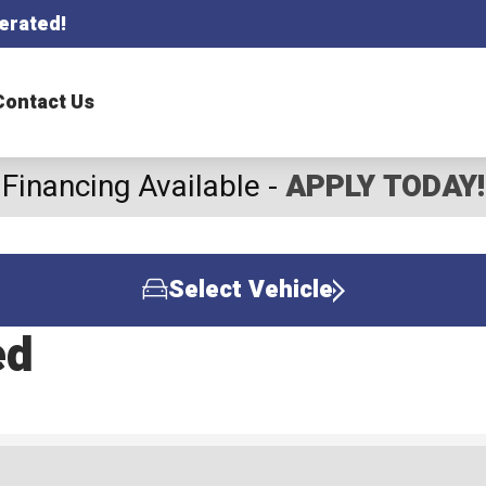
erated!
Contact Us
Financing Available -
APPLY TODAY!
Select Vehicle
ed