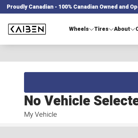
Proudly Canadian - 100% Canadian Owned and Op
Kaiben Tire
Wheels
Tires
About
No Vehicle Select
My Vehicle