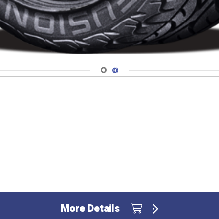
Navigate 1
Navigate 2
More Details