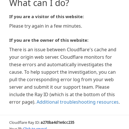
What can I do?
If you are a visitor of this website:
Please try again in a few minutes.
If you are the owner of this website:
There is an issue between Cloudflare's cache and
your origin web server. Cloudflare monitors for
these errors and automatically investigates the
cause. To help support the investigation, you can
pull the corresponding error log from your web
server and submit it our support team. Please
include the Ray ID (which is at the bottom of this
error page).
Additional troubleshooting resources
.
Cloudflare Ray ID:
a270ba4d1e6cc235
Your IP:
Click to reveal